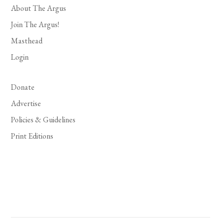
About The Argus
Join The Argus!
Masthead
Login
Donate
Advertise
Policies & Guidelines
Print Editions