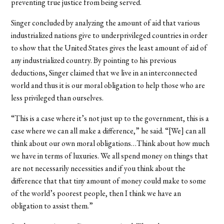
preventing true justice from being served.
Singer concluded by analyzing the amount of aid that various
industrialized nations give to underprivileged countries in order
to show that the United States gives the least amount of aid of
any industrialized country. By pointing to his previous
deductions, Singer claimed that we live in an interconnected
world and thus it is our moral obligation to help those who are
less privileged than ourselves.
“This is a case where it’s not just up to the government, this is a
case where we can all make a difference,” he said. “[We] can all
think about our own moral obligations…Think about how much
we have in terms of luxuries. We all spend money on things that
are not necessarily necessities and if you think about the
difference that that tiny amount of money could make to some
of the world’s poorest people, then I think we have an
obligation to assist them.”