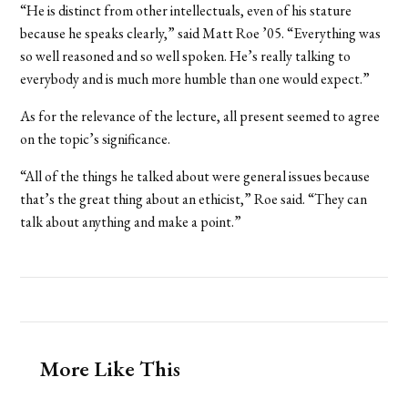
“He is distinct from other intellectuals, even of his stature
because he speaks clearly,” said Matt Roe ’05. “Everything was
so well reasoned and so well spoken. He’s really talking to
everybody and is much more humble than one would expect.”
As for the relevance of the lecture, all present seemed to agree
on the topic’s significance.
“All of the things he talked about were general issues because
that’s the great thing about an ethicist,” Roe said. “They can
talk about anything and make a point.”
More Like This