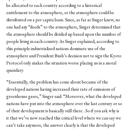
be allocated to each country according to a historical
entitlement to the atmosphere, or the atmosphere could be
distributed on a per capita basis. Since, as far as Singer knew, no
one had any “deeds” to the atmosphere, Singer determined that
the atmosphere should be divided up based upon the number of
people living in each country. As Singer explained, according to
this principle industrialized nations dominate use of the
atmosphere and President Bush’s decision not to sign the Kyoto
Protocol only makes the situation worse placing us in a moral
quandary.
“Essentially, the problem has come about because of the
developed nations having increased their rate of emissions of
greenhouse gases,” Singer said. “Moreover, what the developed
nations have put into the atmosphere over the last century or so
of their development is basically still there…So if you ask why is
it that we’ve now reached this critical level where we can say we
can’t take anymore, the answer clearly is that the developed