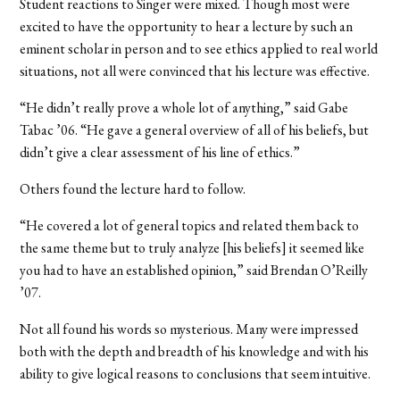
Student reactions to Singer were mixed. Though most were
excited to have the opportunity to hear a lecture by such an
eminent scholar in person and to see ethics applied to real world
situations, not all were convinced that his lecture was effective.
“He didn’t really prove a whole lot of anything,” said Gabe
Tabac ’06. “He gave a general overview of all of his beliefs, but
didn’t give a clear assessment of his line of ethics.”
Others found the lecture hard to follow.
“He covered a lot of general topics and related them back to
the same theme but to truly analyze [his beliefs] it seemed like
you had to have an established opinion,” said Brendan O’Reilly
’07.
Not all found his words so mysterious. Many were impressed
both with the depth and breadth of his knowledge and with his
ability to give logical reasons to conclusions that seem intuitive.