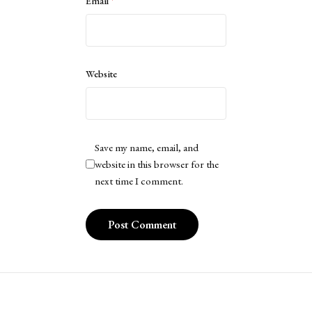
Email
*
Website
Save my name, email, and
website in this browser for the
next time I comment.