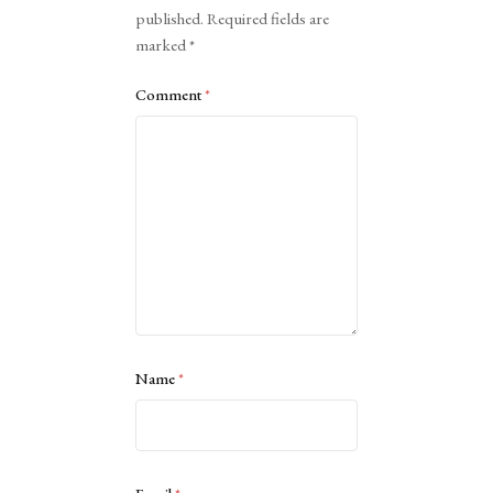
published.
Required fields are
marked
*
Comment
*
Name
*