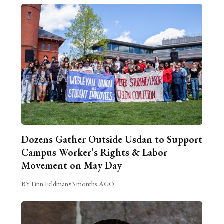
Dozens Gather Outside Usdan to Support
Campus Worker’s Rights & Labor
Movement on May Day
BY Finn Feldman
•
3 months AGO