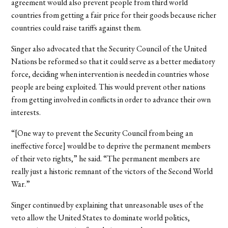
agreement would also prevent people from third world
countries from getting a fair price for their goods because richer
countries could raise tariffs against them.
Singer also advocated that the Security Council of the United
Nations be reformed so that it could serve as a better mediatory
force, deciding when intervention is needed in countries whose
people are being exploited. This would prevent other nations
from getting involved in conflicts in order to advance their own
interests.
“[One way to prevent the Security Council from being an
ineffective force] would be to deprive the permanent members
of their veto rights,” he said. “The permanent members are
really just a historic remnant of the victors of the Second World
War.”
Singer continued by explaining that unreasonable uses of the
veto allow the United States to dominate world politics,