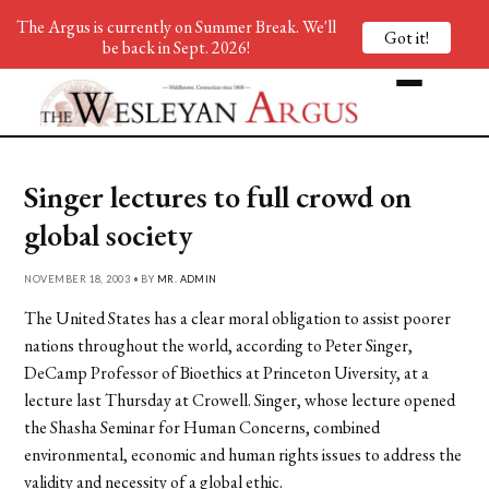
The Argus is currently on Summer Break. We'll
Got it!
be back in Sept. 2026!
Singer lectures to full crowd on
global society
NOVEMBER 18, 2003 • BY
MR. ADMIN
The United States has a clear moral obligation to assist poorer
nations throughout the world, according to Peter Singer,
DeCamp Professor of Bioethics at Princeton Uiversity, at a
lecture last Thursday at Crowell. Singer, whose lecture opened
the Shasha Seminar for Human Concerns, combined
environmental, economic and human rights issues to address the
validity and necessity of a global ethic.