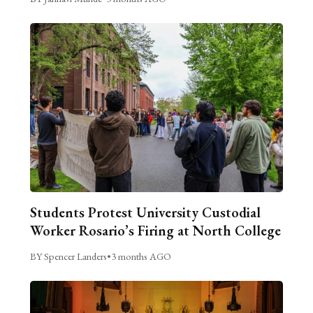
Students Protest University Custodial
Worker Rosario’s Firing at North College
BY Spencer Landers
•
3 months AGO