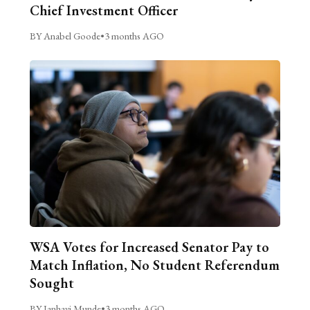
Chief Investment Officer
BY Anabel Goode
•
3 months AGO
WSA Votes for Increased Senator Pay to
Match Inflation, No Student Referendum
Sought
BY Janhavi Munde
•
3 months AGO