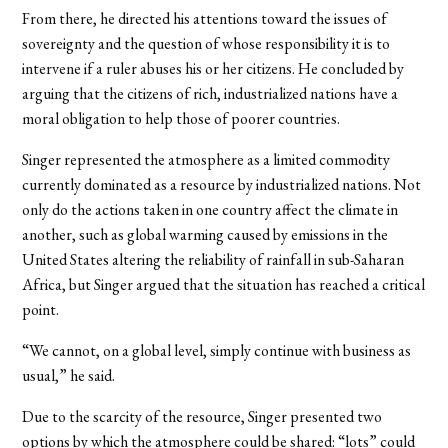
From there, he directed his attentions toward the issues of
sovereignty and the question of whose responsibility it is to
intervene if a ruler abuses his or her citizens. He concluded by
arguing that the citizens of rich, industrialized nations have a
moral obligation to help those of poorer countries.
Singer represented the atmosphere as a limited commodity
currently dominated as a resource by industrialized nations. Not
only do the actions taken in one country affect the climate in
another, such as global warming caused by emissions in the
United States altering the reliability of rainfall in sub-Saharan
Africa, but Singer argued that the situation has reached a critical
point.
“We cannot, on a global level, simply continue with business as
usual,” he said.
Due to the scarcity of the resource, Singer presented two
options by which the atmosphere could be shared: “lots” could