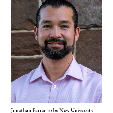
Jonathan Farrar to be New University