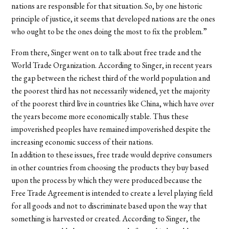
nations are responsible for that situation. So, by one historic
principle of justice, it seems that developed nations are the ones
who ought to be the ones doing the most to fix the problem.”
From there, Singer went on to talk about free trade and the
World Trade Organization. According to Singer, in recent years
the gap between the richest third of the world population and
the poorest third has not necessarily widened, yet the majority
of the poorest third live in countries like China, which have over
the years become more economically stable. Thus these
impoverished peoples have remained impoverished despite the
increasing economic success of their nations.
In addition to these issues, free trade would deprive consumers
in other countries from choosing the products they buy based
upon the process by which they were produced because the
Free Trade Agreement is intended to create a level playing field
for all goods and not to discriminate based upon the way that
something is harvested or created. According to Singer, the