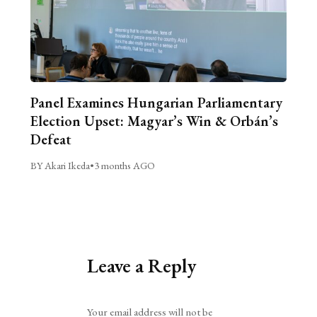
Panel Examines Hungarian Parliamentary
Election Upset: Magyar’s Win & Orbán’s
Defeat
BY Akari Ikeda
•
3 months AGO
Leave a Reply
Alternative:
Your email address will not be