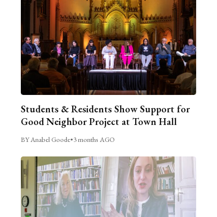
Students & Residents Show Support for
Good Neighbor Project at Town Hall
BY Anabel Goode
•
3 months AGO