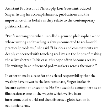
Assistant Professor of Philosophy Lori Gruen introduced
Singer, listing his accomplishments, publications and the
importance of his beliefs as they relate to the contemporary
political climate.
“Professor Singer is what…is called a genuine philosopher – one
whose writing and teaching is always connected to real-world
practical problems,” she said. “His ideas and commitments are
deeply concerned with touching real lives in the hopes of making
those lives better. In his case, this hope often becomes reality.
His writings have influenced policy-makers across the world.”
In order to make a case for the ethical responsibility that the
wealthy have towards the less fortunate, Singer broke his
lecture up into four sections. He first used the atmosphere as an
illustration as one of the ways in which we live in an
interconnected world and then discussed globalization in
economic terms.