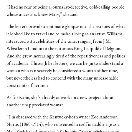
“I had no fear of being a journalist-detective, cold-calling people
whose ancestors knew Mary,” she said.
The letters provide an intimate glimpse into the realities of what
it looked like to travel and to make a living as an artist. Williams
interacted with celebrities of the time, ranging from J.M.
Whistler in London to the notorious King Leopold of Belgium.
And she grew increasingly tired of the repetitiveness and politics
of academia. Through her letters, we can begin to understand a
woman who can scarcely be considered a woman of her time,
but nevertheless had to contend with the many unreasonable
constraints of her time.
As for Kahn, she’s already at work on a new project about
another unappreciated woman.
“I’m obsessed with the Kentucky-born writer Zoe Anderson
Norris (1860-1914), who reinvented herself in middle age as a
New York-based journalist,” Kahn said. “She published a semi-