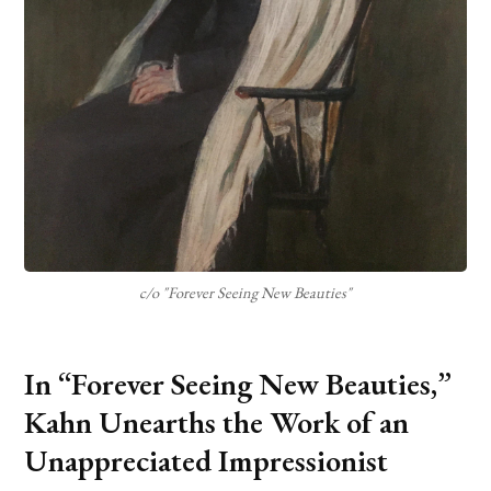
c/o "Forever Seeing New Beauties"
In “Forever Seeing New Beauties,”
Kahn Unearths the Work of an
Unappreciated Impressionist