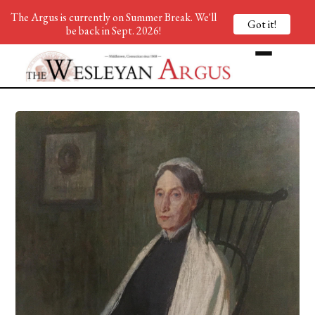
The Argus is currently on Summer Break. We'll
Got it!
be back in Sept. 2026!