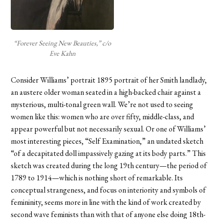
“Forever Seeing New Beauties,” c/o
Eve Kahn
Consider Williams’ portrait 1895 portrait of her Smith landlady,
an austere older woman seated in a high-backed chair against a
mysterious, multi-tonal green wall. We’re not used to seeing
women like this: women who are over fifty, middle-class, and
appear powerful but not necessarily sexual. Or o
ne of Williams’
most interesting pieces, “Self Examination,” an undated sketch
“of a decapitated doll impassively gazing at its body parts.” This
sketch was created during the long 19th century—the period of
1789 to 1914—which is nothing short of remarkable. Its
conceptual strangeness, and focus on interiority and symbols of
femininity, seems more in line with the kind of work created by
second wave feminists than with that of anyone else doing 18th-