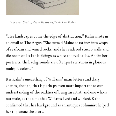
“Forever Seeing New Beauties,” c/o Eve Kahn
“Her landscapes come the edge of abstraction,” Kahn wrote in
an email to The Argus. “She turned Maine coastlines into wisps
of seafoam and veined rocks, and she rendered stucco walls and
tile roofs on Italian buildings as white and red daubs. And in her
portraits, the backgrounds are often just striations in glorious
multiple colors.”
It is Kahn’s unearthing of Williams’ many letters and diary
entries, though, that is perhaps even more important to our
understanding of the realities of being an artist, and one who is
not male, at the time that Williams lived and worked. Kahn
confirmed that her background as an antiques columnist helped
her to pursue the story.