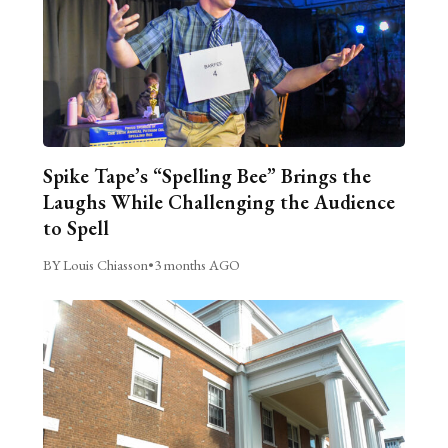
Spike Tape’s “Spelling Bee” Brings the
Laughs While Challenging the Audience
to Spell
BY Louis Chiasson
•
3 months AGO