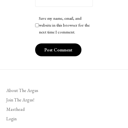
Save my name, email, and
website in this browser for the
next time I comment.
About The Argus
Join The Argus!
Masthead
Login