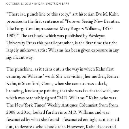
OCTOBER 11, 2019 • BY
DANI SMOTRICH-BARR
“There is a punch line to this story,” art historian Eve M. Kahn
promises in the first sentence of “Forever Seeing New Beauties:
The Forgotten Impressionist Mary Rogers Williams, 1857-
1907.” The art book, which was published by Wesleyan
University Press this past September, is the first time that the
largely unknown artist Williams has been given exposure in any
significant way.
The punchline, as it turns out, is the way in which Kahn first
came upon Williams’ work. She was visiting her mother, Renee
Kahn, in Stamford, Conn., when she came across a dark,
brooding, landscape painting that she was fascinated with, one
which was ostensibly signed “M.R. Williams.” Kahn, who was
The New York Times’ Weekly Antiques Columnist from from
2008 to 2016, looked further into M.R. Williams and was
fascinated by what she found—fascinated enough, as it turned
out, to devote a whole book to it. However, Kahn discovered