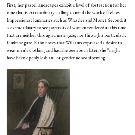
First, her pastel landscapes exhibit a level of abstraction for her
time that is extraordinary, calling to mind the work of fellow
Impressionist luminaries such as Whistler and Monet. Second, it
is extraordinary to see portraits of women rendered at this time
that are neither through a male gaze, nor through a particularly
feminine gaze. Kahn notes that Williams expressed a desire to
wear men’s clothing and had she been born later, she “might
have been openly lesbian…or gender nonconforming.”