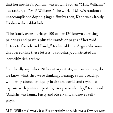
that her mother’s painting was not, in fact, an “M.R. Williams”
but rather, an “M.P. Williams,” the work of M.R.’s random and
unaccomplished doppelgänger. But by then, Kahn was already
far down the rabbit hole.
“The family owns perhaps 100 of her 120 known surviving
paintings and pastels plus thousands of pages of her vivid
letters to friends and family,” Kahn told The Argus. She soon
discovered that these letters, particularly, constituted an
incredibly rich archive.
“For hardly any other 19th-century artists, men or women, do
we know what they were thinking, wearing, eating, reading,
wondering about, critiquing in the art world, and trying to
capture with paints or pastels, on a particular day,” Kahn said.
“And she was funny, feisty and observant, and never self-
pitying.”
M.R. Williams’ work itself is certainly notable for a few reasons.