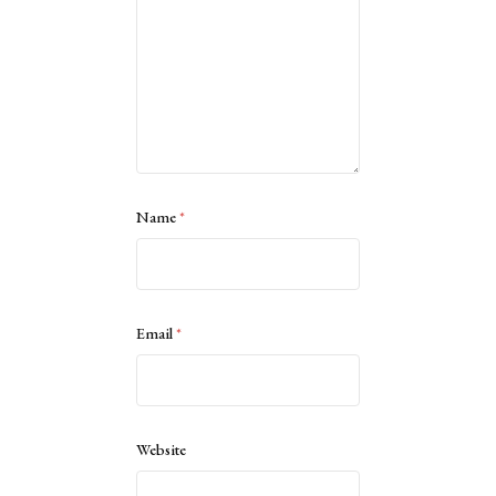
Name
*
Email
*
Website