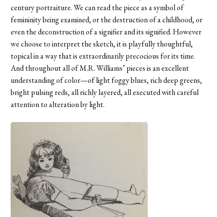
century portraiture. We can read the piece as a symbol of
femininity being examined, or the destruction of a childhood, or
even the deconstruction of a signifier and its signified. However
we choose to interpret the sketch, it is playfully thoughtful,
topical in a way that is extraordinarily precocious for its time.
And throughout all of M.R. Williams’ pieces is an excellent
understanding of color—of light foggy blues, rich deep greens,
bright pulsing reds, all richly layered, all executed with careful
attention to alteration by light.