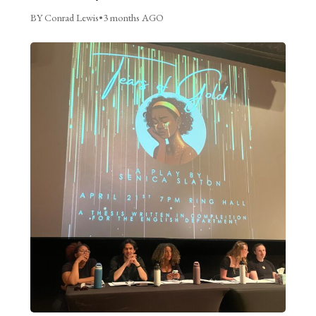
BY Conrad Lewis
•
3 months AGO