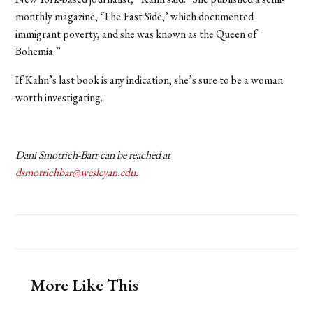
monthly magazine, ‘
The East Side
,’ which documented
immigrant poverty, and she was known as the Queen of
Bohemia.”
If Kahn’s last book is any indication, she’s sure to be a woman
worth investigating.
Dani Smotrich-Barr can be reached at
dsmotrichbar@wesleyan.edu
.
More Like This