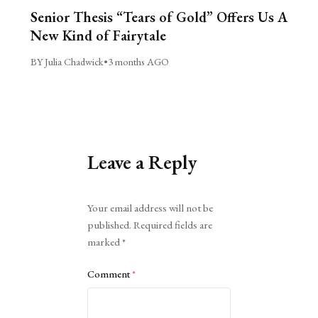
Senior Thesis “Tears of Gold” Offers Us A
New Kind of Fairytale
BY Julia Chadwick
•
3 months AGO
Leave a Reply
Alternative:
Your email address will not be
published.
Required fields are
marked
*
Comment
*