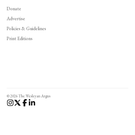
Donate
Advertise
Policies & Guidelines
Print Editions
© 2026 The Wesleyan Argus