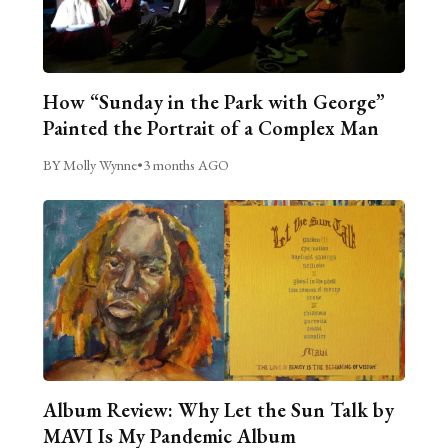
How “Sunday in the Park with George”
Painted the Portrait of a Complex Man
BY Molly Wynne
•
3 months AGO
Album Review: Why Let the Sun Talk by
MAVI Is My Pandemic Album