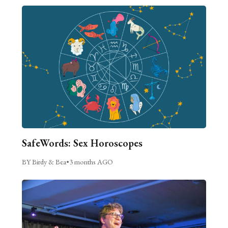
SafeWords: Sex Horoscopes
BY Birdy & Bea
•
3 months AGO