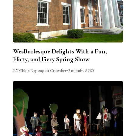
WesBurlesque Delights With a Fun,
Flirty, and Fiery Spring Show
BY Chloe Rappaport Crowther
•
3 months AGO