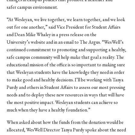
safer campus environment.
“At Wesleyan, we live together, we learn together, and we look
out for one another,” said Vice President for Student Affairs
and Dean Mike Whaley in a press release on the
University’s website and in an email to The Argus. “WesWell’s
continued commitment to promoting and supporting a healthy,
safe campus community will help make that goal a reality. The
educational mission of the office is so important to making sure
that Wesleyan students have the knowledge they need in order
to make good and healthy decisions. I’ll be working with Tanya
Purdy and others in Student Affairs to assess our most pressing
needs and to deploy these new resources in ways that will have
the most positive impact. Wesleyan students can achieve so
much when they have a healthy foundation.”
When asked about how the funds from the donation would be
allocated, WesWell Director Tanya Purdy spoke about the need