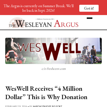
The Argus is currently on Summer Break. We'll
Got it!
be back in Sept. 2026!
c/o freshcent.com
WesWell Receives “4 Million
Dollar” This is Why Donation
FEBRUARY 29, 2016 • BY
AARON STAGOFF BELFORT