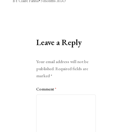
BY Claire Farina
•
3 months AGO
Leave a Reply
Alternative:
Your email address will not be
published.
Required fields are
marked
*
Comment
*