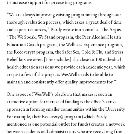
to increase support for preexisting programs.
“We are always improving existing programming through our
thorough evaluation process, which takes a great deal of time
and expert resources,” Purdy wrote in an email to The Argus.
“The We Speak, We Stand program, the Peer Alcohol Health
Education Coach program, the Wellness Experience program,
the Recovery@ program, the Safer Sex, Cold & Flu, and Stress
Relief kits we offer. [This includes] the close to 100 individual
health education sessions we provide each academic year, which
are just a few of the projects WesWell needs to be able to
maintain and consistently offer quality improvements for.”
One aspect of WesWell’s platform that makes it such an
attractive option for increased funding is the office’s active
approach in forming smaller communities within the University.
For example, their Recovery@ program (which Purdy
mentioned as one potential outlet for funds) creates a network
between students and administrators who are recovering from