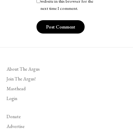
website in this browser for the
next time I comment.
About The Argus
Join The Argus!
Masthead
Login
Donate
Advertise