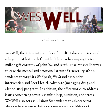
c/o freshcent.com
WesWell, the University’s Office of Health Education, received
a huge boost last week from the This is Why campaign: a $4
million gift courtesy of John ’62 and Ruth Huss. WesWell strives
to ease the mental and emotional strain of University life on
students through its We Speak, We Stand bystander
intervention and Peer Health Advocate (managing drug and
alcohol use) programs. In addition, the office works to address
issues concerning sexual assault, sleep, nutrition, and stress.
WesWell also acts as a liaison for students to advocate for
changes in campus policies that promote a healthier and