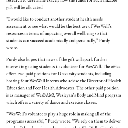
research to determine exactly how the funds for such a sizable
gift will be allocated.
“I would like to conduct another student health needs
assessment to see what would be the best use of WesWell’s
resources in terms of impacting overall wellbeing so that
students can succeed academically and personally,” Purdy
wrote.
Purdy also hopes that news of the gift will spark further
interest in getting students to volunteer for WesWell. The office
offers two paid positions for University students, including
hosting four WesWell Interns who advise the Director of Health
Education and Peer Health Advocates. The other paid position
is as manager of WesBAM!, Wesleyan’s Body and Mind program
which offers a variety of dance and exercise classes.
“WesWell’s volunteers play a huge role in making all of the
programs successful,” Purdy wrote. “We rely on them to deliver