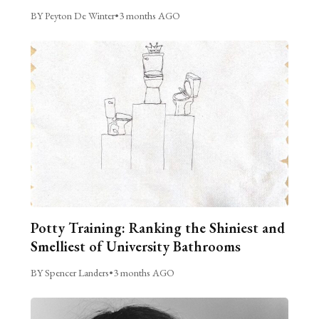
BY Peyton De Winter
•
3 months AGO
Potty Training: Ranking the Shiniest and
Smelliest of University Bathrooms
BY Spencer Landers
•
3 months AGO