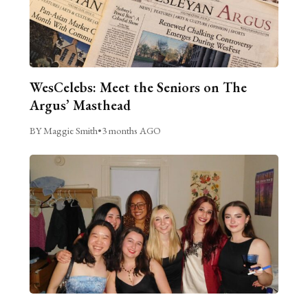
WesCelebs: Meet the Seniors on The
Argus’ Masthead
BY Maggie Smith
•
3 months AGO