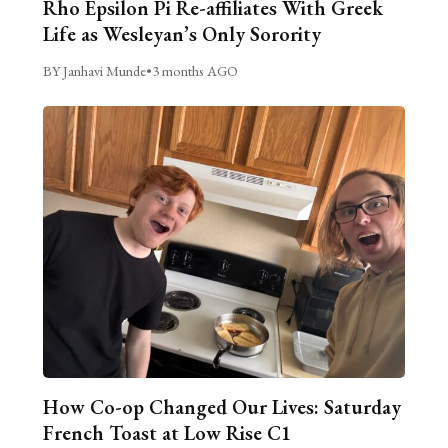
Rho Epsilon Pi Re-affiliates With Greek
Life as Wesleyan’s Only Sorority
BY Janhavi Munde
•
3 months AGO
How Co-op Changed Our Lives: Saturday
French Toast at Low Rise C1