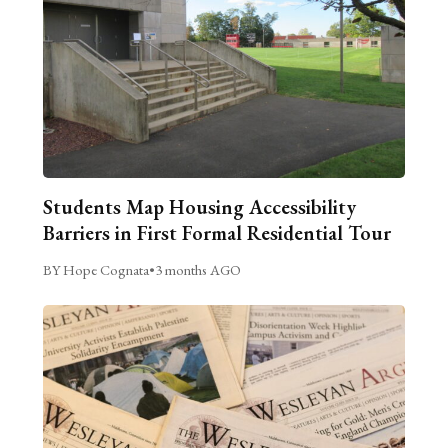
Students Map Housing Accessibility
Barriers in First Formal Residential Tour
BY Hope Cognata
•
3 months AGO