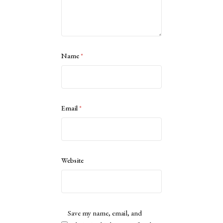
Name
*
Email
*
Website
Save my name, email, and