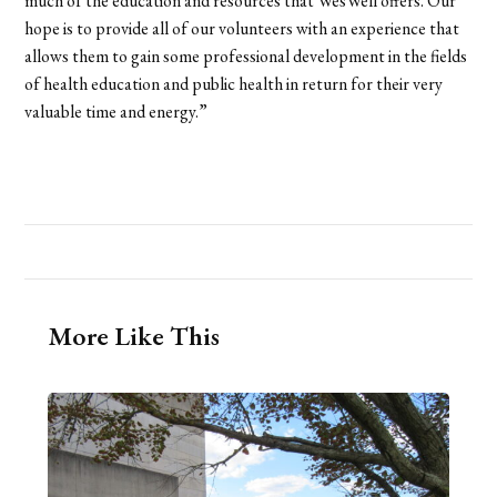
much of the education and resources that WesWell offers. Our
hope is to provide all of our volunteers with an experience that
allows them to gain some professional development in the fields
of health education and public health in return for their very
valuable time and energy.”
More Like This