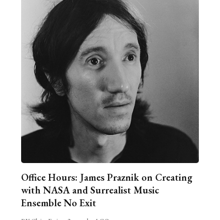
Office Hours: James Praznik on Creating
with NASA and Surrealist Music
Ensemble No Exit