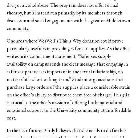
drug or alcohol abuse. The program does not offer formal
therapy, but is instead run primarily by its members through
discussion and social engagements with the greater Middletown
community.
One area where WesWell’s This is Why donation could prove
particularly useful is in providing safer sex supplies. As the office
writes in its commitment statement, “Safer sex supply
availability on campus sends the clear message that engaging in
safer sex practices is important in any sexual relationship, no
matter if it is short or long term.” Student organizations that
purchase large orders of the supplies place a considerable strain
on the office’s ability to distribute them free of charge. This gift
is crucial to the office’s mission of offering both material and
emotional support to the University community at an affordable
cost.
In the near future, Purdy believes that she needs to do further