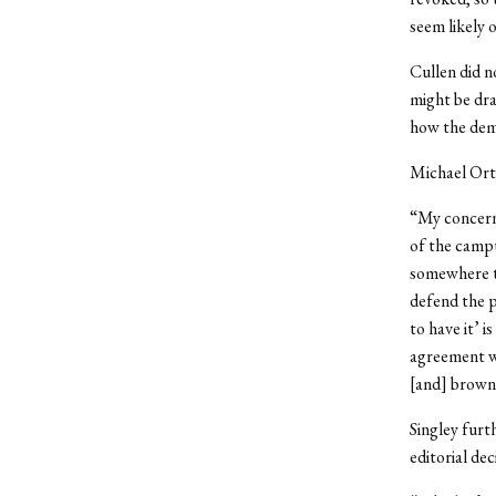
seem likely o
Cullen did n
might be dra
how the dema
Michael Orti
“My concern
of the campu
somewhere to
defend the p
to have it’ i
agreement wi
[and] brown 
Singley furt
editorial dec