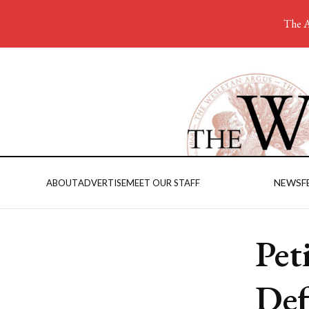
The A
NEWS
F
ABOUT
ADVERTISE
MEET OUR STAFF
Pet
Def