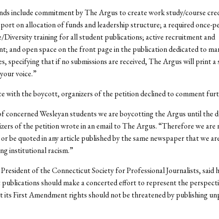
ds include commitment by The Argus to create work study/course credi
port on allocation of funds and leadership structure; a required once-p
e/Diversity training for all student publications; active recruitment and
t; and open space on the front page in the publication dedicated to mar
s, specifying that if no submissions are received, The Argus will print a 
 your voice.”
e with the boycott, organizers of the petition declined to comment furt
of concerned Wesleyan students we are boycotting the Argus until the 
zers of the petition wrote in an email to The Argus. “Therefore we are n
r be quoted in any article published by the same newspaper that we ar
ng institutional racism.”
, President of the Connecticut Society for Professional Journalists, said h
 publications should make a concerted effort to represent the perspectiv
t its First Amendment rights should not be threatened by publishing u