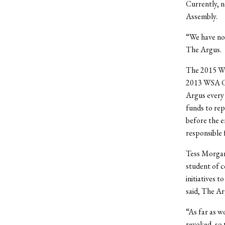
Currently, n
Assembly.
“We have no 
The Argus.
The 2015 WSA
2013 WSA Co
Argus every 
funds to rep
before the e
responsible
Tess Morgan 
student of c
initiatives 
said, The Ar
“As far as w
revoked, so 