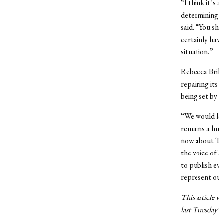
“I think it’
determining 
said. “You s
certainly ha
situation.”
Rebecca Bril
repairing it
being set by
“We would lo
remains a hu
now about Th
the voice of
to publish e
represent o
This article 
last Tuesday’