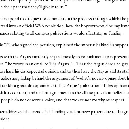
n their part that they’ll give it to us.”
ot respond to a request to comment on the process through which the p
fted into an official WSA resolution, how the boycott would be impleme
nds relating to all campus publications would affect Argus funding.
z ’17, who signed the petition, explained the impetus behind his suppor
s with the Argus currently regard mostly its commitment to representi
s,” he wrote in an email to The Argus. “….That the Argus chose to give
 share his disrespectful opinion and to then have the Argus and its st
ublication, hiding behind the argument of ‘well it’s not my opinion but 
s frankly a great disappointment. The Argus’ publication of this opinion is
th its content, and a silent agreement to the all too prevalent belief th
people do not deserve a voice, and that we are not worthy of respect.”
her addressed the trend of defunding student newspapers due to disag
isions.