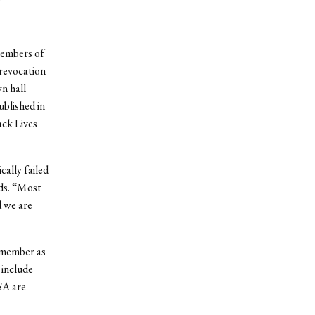
members of
 revocation
n hall
ublished in
ack Lives
ally failed
ads. “Most
d we are
 member as
 include
SA are