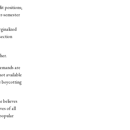
t positions;
er-semester
ginalized
section
her.
demands are
ot available
e boycotting
e believes
es of all
npopular