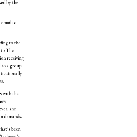
sed by the
 email to
ding to the
 to The
ion receiving
d to a group
titutionally
s.
s with the
 new
ever, she
ion demands.
that’s been
“It doesn’t