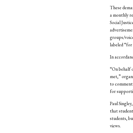
These deman
a monthly re
Social Justic
advertisemen
groups/voice
labeled “for
In accordanc
“On behalf 
met,” organi
to comment o
for supporti
Paul Singley
that student
students, bu
views.