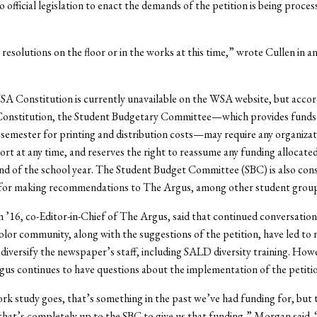
o official legislation to enact the demands of the petition is being proces
resolutions on the floor or in the works at this time,” wrote Cullen in an
 Constitution is currently unavailable on the WSA website, but accor
nstitution, the Student Budgetary Committee—which provides funds
semester for printing and distribution costs—may require any organizat
ort at any time, and reserves the right to reassume any funding allocate
nd of the school year. The Student Budget Committee (SBC) is also cons
 for making recommendations to The Argus, among other student group
’16, co-Editor-in-Chief of The Argus, said that continued conversation
olor community, along with the suggestions of the petition, have led to
to diversify the newspaper’s staff, including SALD diversity training. How
gus continues to have questions about the implementation of the petit
ork study goes, that’s something in the past we’ve had funding for, but 
that’s completely up to the SBC to give us that funding,” Morgan said. 