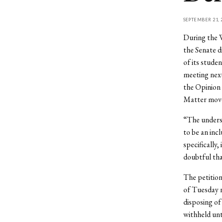
SEPTEMBER 21, 
During the 
the Senate d
of its stude
meeting next
the Opinion 
Matter mov
“The undersi
to be an inc
specifically,
doubtful that
The petitio
of Tuesday n
disposing of
withheld unt