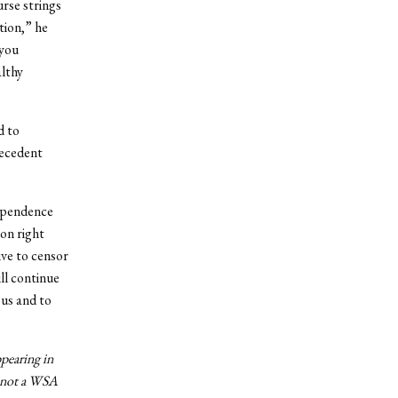
urse strings
tion,” he
 you
althy
d to
recedent
dependence
 on right
ive to censor
ll continue
pus and to
ppearing in
n, not a WSA