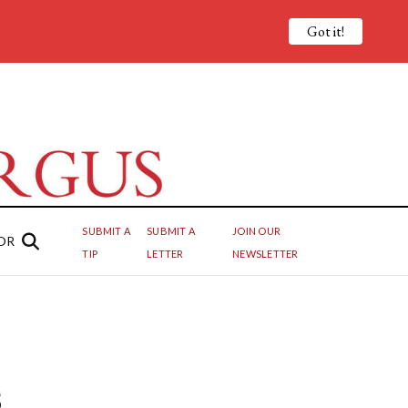
Got it!
SUBMIT A
SUBMIT A
JOIN OUR
OR
TIP
LETTER
NEWSLETTER
s