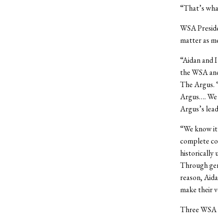
“That’s what
WSA Preside
matter as m
“Aidan and I
the WSA and 
The Argus. “
Argus…. We 
Argus’s lead
“We know it’
complete con
historically
Through genu
reason, Aida
make their v
Three WSA Se