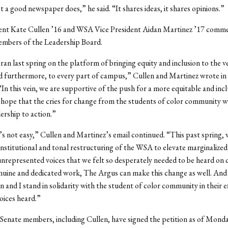
 a good newspaper does,” he said. “It shares ideas, it shares opinions.”
nt Kate Cullen ’16 and WSA Vice President Aidan Martinez ’17 comme
embers of the Leadership Board.
 ran last spring on the platform of bringing equity and inclusion to the v
furthermore, to every part of campus,” Cullen and Martinez wrote in 
In this vein, we are supportive of the push for a more equitable and incl
hope that the cries for change from the students of color community w
ership to action.”
s not easy,” Cullen and Martinez’s email continued. “This past spring, w
stitutional and tonal restructuring of the WSA to elevate marginalized
 unrepresented voices that we felt so desperately needed to be heard on
ine and dedicated work, The Argus can make this change as well. And 
n and I stand in solidarity with the student of color community in their e
oices heard.”
nate members, including Cullen, have signed the petition as of Monda