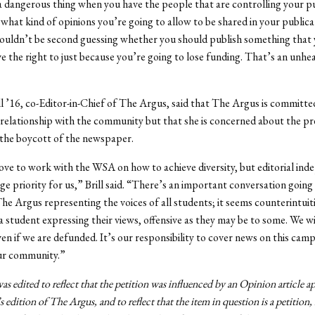
s a dangerous thing when you have the people that are controlling your p
what kind of opinions you’re going to allow to be shared in your publica
houldn’t be second guessing whether you should publish something that
ve the right to just because you’re going to lose funding. That’s an unhe
l ’16, co-Editor-in-Chief of The Argus, said that The Argus is committe
s relationship with the community but that she is concerned about the p
 the boycott of the newspaper.
ve to work with the WSA on how to achieve diversity, but editorial in
ge priority for us,” Brill said. “There’s an important conversation going
e Argus representing the voices of all students; it seems counterintuit
 a student expressing their views, offensive as they may be to some. We wi
ven if we are defunded. It’s our responsibility to cover news on this cam
ur community.”
was edited to reflect that the petition was influenced by an Opinion article a
s edition of The Argus, and to reflect that the item in question is a petitio