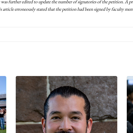
t was further edited to update the number of signatories of the petition. A p
is article erroneously stated that the petition had been signed by faculty me