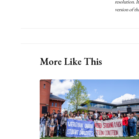
resolution. I
version of th
More Like This