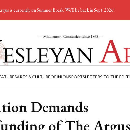
rgus is currently on Summer Break. We'll be back in Sept. 2026!
EATURES
ARTS & CULTURE
OPINION
SPORTS
LETTERS TO THE EDIT
ition Demands
unding of The Argu