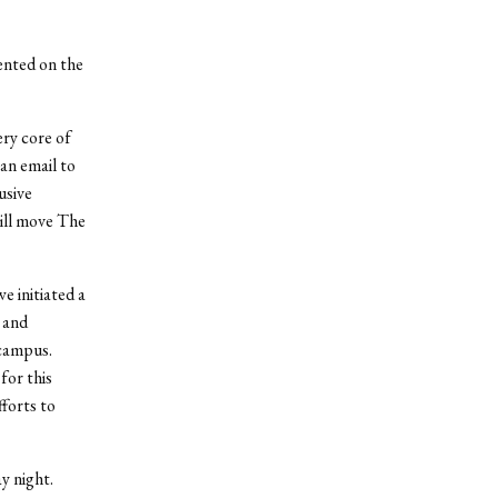
nted on the
ery core of
an email to
usive
ill move The
e initiated a
 and
 campus.
for this
fforts to
y night.