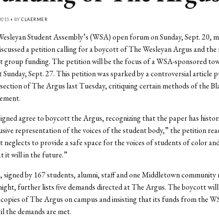
2015 • BY
CLAERMER
Wesleyan Student Assembly’s (WSA) open forum on Sunday, Sept. 20, 
iscussed a petition calling for a boycott of The Wesleyan Argus and the
nt group funding. The petition will be the focus of a WSA-sponsored tow
 Sunday, Sept. 27. This petition was sparked by a controversial article p
section of The Argus last Tuesday, critiquing certain methods of the Bl
ement.
gned agree to boycott the Argus, recognizing that the paper has historic
lusive representation of the voices of the student body,” the petition re
 it neglects to provide a safe space for the voices of students of color an
 it will in the future.”
n, signed by 167 students, alumni, staff and one Middletown community
ight, further lists five demands directed at The Argus. The boycott will
 copies of The Argus on campus and insisting that its funds from the W
il the demands are met.