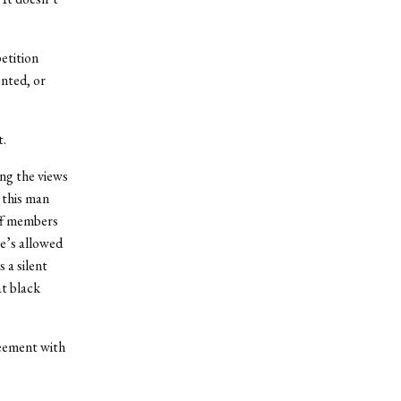
etition
nted, or
t.
ng the views
 this man
aff members
he’s allowed
 a silent
at black
reement with