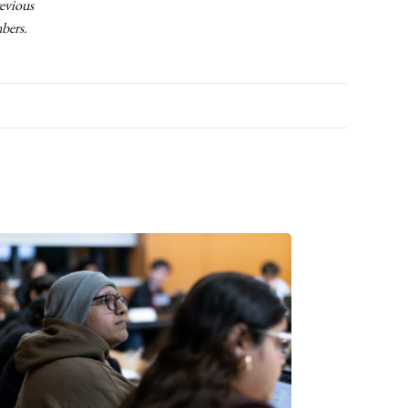
revious
mbers.