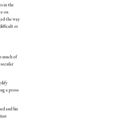
s in the
ce on
ged the way
fficult or
in much of
 secular
lify
ing a prose
ed and his
tian