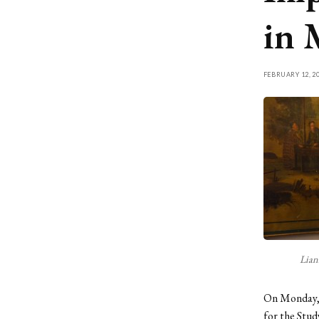
in 
FEBRUARY 12, 2
Lian
On Monday, F
for the Stud