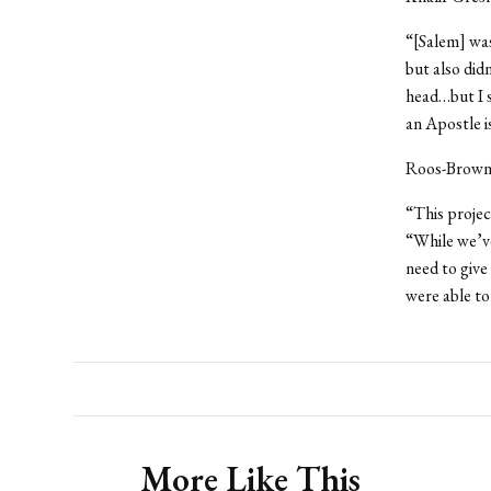
“[Salem] was
but also did
head…but I s
an Apostle i
Roos-Brown 
“This proje
“While we’v
need to give
were able to
More Like This