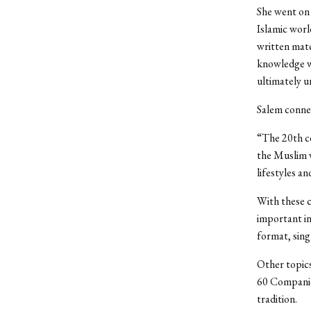
She went on 
Islamic worl
written mate
knowledge w
ultimately u
Salem connec
“The 20th ce
the Muslim w
lifestyles an
With these c
important in
format, singl
Other topics
60 Companion
tradition.