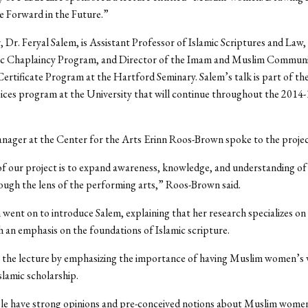
e Forward in the Future.”
 Dr. Feryal Salem, is Assistant Professor of Islamic Scriptures and Law
mic Chaplaincy Program, and Director of the Imam and Muslim Commun
ertificate Program at the Hartford Seminary. Salem’s talk is part of t
ces program at the University that will continue throughout the 2014
ger at the Center for the Arts Erinn Roos-Brown spoke to the project
of our project is to expand awareness, knowledge, and understanding o
ough the lens of the performing arts,” Roos-Brown said.
ent on to introduce Salem, explaining that her research specializes on 
 an emphasis on the foundations of Islamic scripture.
 the lecture by emphasizing the importance of having Muslim women’s 
slamic scholarship.
e have strong opinions and pre-conceived notions about Muslim wome