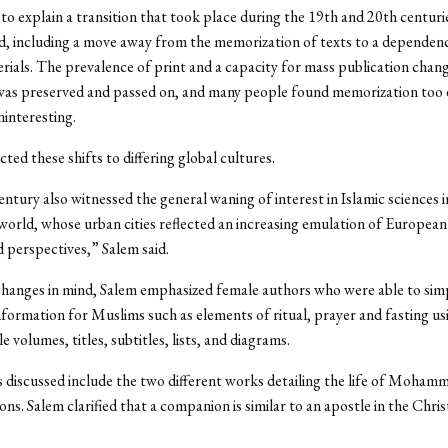
to explain a transition that took place during the 19th and 20th centurie
d, including a move away from the memorization of texts to a dependen
rials. The prevalence of print and a capacity for mass publication chan
as preserved and passed on, and many people found memorization too di
ninteresting.
ted these shifts to differing global cultures.
ntury also witnessed the general waning of interest in Islamic sciences 
orld, whose urban cities reflected an increasing emulation of European
d perspectives,” Salem said.
hanges in mind, Salem emphasized female authors who were able to simp
formation for Muslims such as elements of ritual, prayer and fasting us
e volumes, titles, subtitles, lists, and diagrams.
 discussed include the two different works detailing the life of Mohamm
s. Salem clarified that a companion is similar to an apostle in the Chris