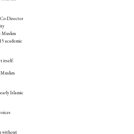
, Co-Director
ity
he Muslim
-15 academic
 itself.
f Muslim
early Islamic
voices
n without