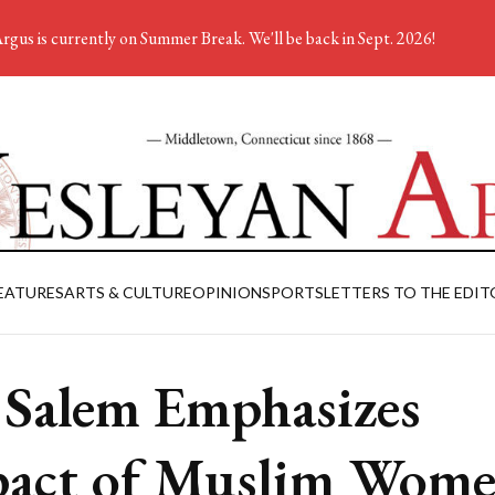
rgus is currently on Summer Break. We'll be back in Sept. 2026!
EATURES
ARTS & CULTURE
OPINION
SPORTS
LETTERS TO THE EDIT
 Salem Emphasizes
act of Muslim Wom