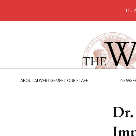
The A
NEWS
F
ABOUT
ADVERTISE
MEET OUR STAFF
Dr.
Imp