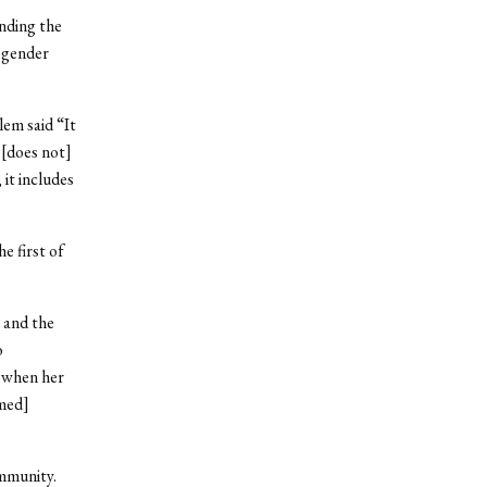
nding the
 gender
lem said “It
 [does not]
it includes
e first of
, and the
o
t when her
mmed]
ommunity.