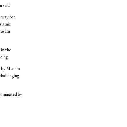
 said.
 way for
Islamic
Muslim
 in the
ding.
n by Muslim
challenging
dominated by
,