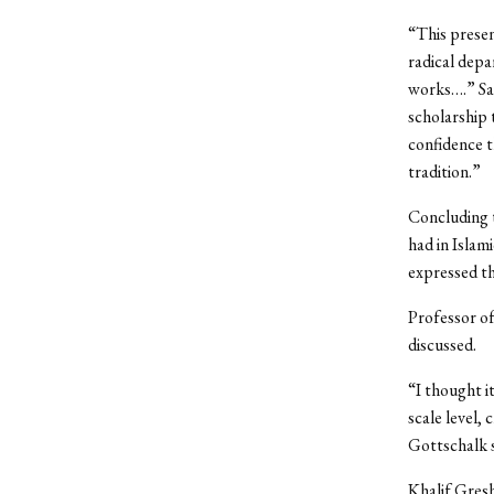
“This presen
radical depa
works….” Sal
scholarship
confidence t
tradition.”
Concluding 
had in Islam
expressed th
Professor of
discussed.
“I thought i
scale level,
Gottschalk s
Khalif Gresh