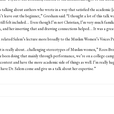
 talking about authors who wrote in a way that satisfied the academic
n’t leave out the beginner,” Gresham said. “I thought a lot of this talk w
till felt included…. Even though I’m not Christian, I’m very much famili
s, and her inserting that and drawing connections helped…. It was a great
related Salem’s lecture more broadly to the Muslim Women’s Voices Pr
ct is really about…challenging stereotypes of Muslim women,” Roos-Bro
e been doing that mainly through performance, we’re on a college camp
 context and have the more academic side of things as well. I’m really h
 have Dr. Salem come and give us a talk about her expertise.”