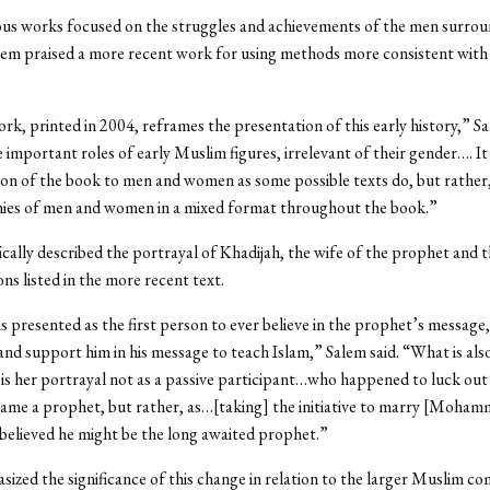
ous works focused on the struggles and achievements of the men surrou
lem praised a more recent work for using methods more consistent with
k, printed in 2004, reframes the presentation of this early history,” Sa
 important roles of early Muslim figures, irrelevant of their gender…. It
tion of the book to men and women as some possible texts do, but rather, 
hies of men and women in a mixed format throughout the book.”
ically described the portrayal of Khadijah, the wife of the prophet and th
ns listed in the more recent text.
is presented as the first person to ever believe in the prophet’s message
e and support him in his message to teach Islam,” Salem said. “What is als
is her portrayal not as a passive participant…who happened to luck ou
ame a prophet, but rather, as…[taking] the initiative to marry [Moha
believed he might be the long awaited prophet.”
ized the significance of this change in relation to the larger Muslim c