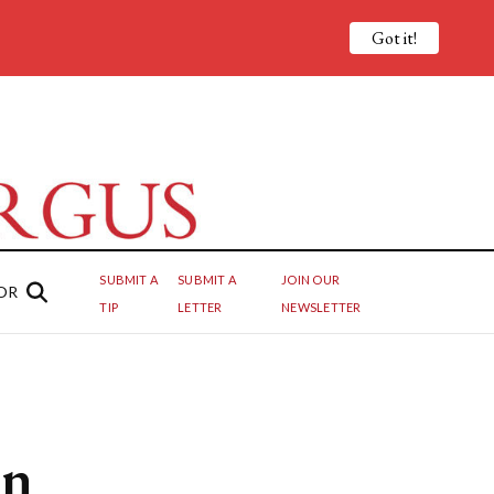
Got it!
SUBMIT A
SUBMIT A
JOIN OUR
OR
TIP
LETTER
NEWSLETTER
en