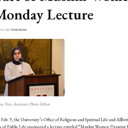
Monday Lecture
015 • BY
TDMORGAN
ne Yun, Assistant Photo Editor
eb. 9, the University’s Office of Religious and Spiritual Life and Allbr
y of Public Life sponsored a lecture entitled “Muslim Women: Drawing