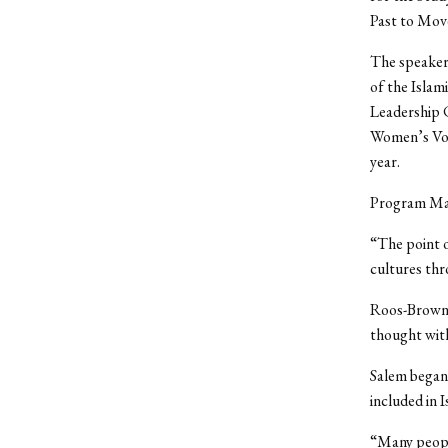
Past to Mov
The speaker,
of the Isla
Leadership C
Women’s Voi
year.
Program Mana
“The point 
cultures thr
Roos-Brown w
thought with
Salem began
included in I
“Many peopl