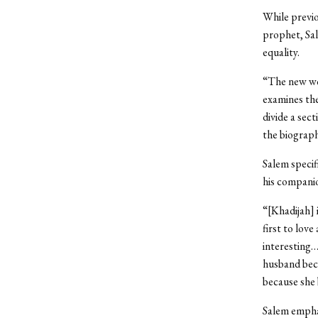
While previ
prophet, Sa
equality.
“The new wor
examines the
divide a sec
the biograp
Salem specif
his companio
“[Khadijah] 
first to lov
interesting…
husband bec
because she 
Salem emphas