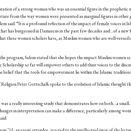
tation of a strong woman who was an essential figure in the prophetic mi
rture from the way women were presented as marginal figures in other
em said. “It is a profound reflection of the impact of female voices in Is
 that has burgeoned in Damascus in the past few decades and…of a new 
hat these women scholars have, as Muslim women who are well-versed in
the program, Salem stated that she hopes the impact Muslim women sc
ic Scholarship so far will empower others to add their voices to the discu
e belief that the tools for empowerment lie within the Islamic tradition i
 Religion Peter Gottschalk spoke to the evolution of Islamic thought t
t was a really interesting study that demonstrates how on both…a small
 changes in interpretation can make a difference, particularly among wo
aid.
am ’15, an event attendee, reacted to the intellectual rigor of the lectu