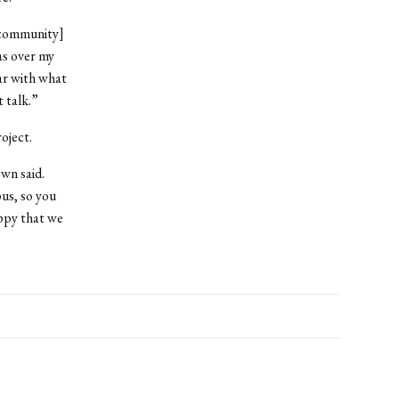
 [community]
as over my
ar with what
 talk.”
oject.
wn said.
us, so you
appy that we