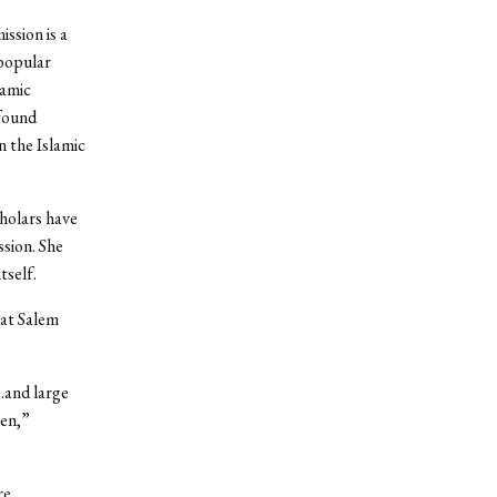
ssion is a
 popular
lamic
found
 the Islamic
holars have
ssion. She
tself.
hat Salem
…and large
men,”
re.