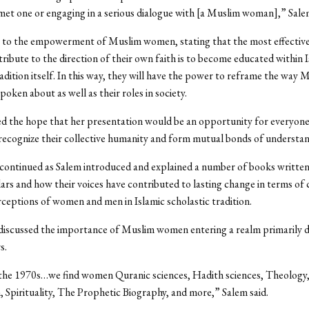
met one or engaging in a serious dialogue with [a Muslim woman],” Salem
 to the empowerment of Muslim women, stating that the most effective
ribute to the direction of their own faith is to become educated within 
radition itself. In this way, they will have the power to reframe the way 
oken about as well as their roles in society.
d the hope that her presentation would be an opportunity for everyone
recognize their collective humanity and form mutual bonds of understan
 continued as Salem introduced and explained a number of books writte
ars and how their voices have contributed to lasting change in terms of 
ptions of women and men in Islamic scholastic tradition.
 discussed the importance of Muslim women entering a realm primarily 
s.
 the 1970s…we find women Quranic sciences, Hadith sciences, Theology
, Spirituality, The Prophetic Biography, and more,” Salem said.