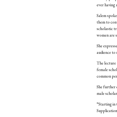
ever having 
Salem spoke
them to cont
scholastic t
women are sp
She expresse
audience to 
The lecture
female schol
common perce
She further
male scholar
“Starting in
Supplication