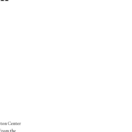
itton Center
 From the