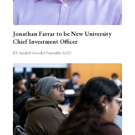
Jonathan Farrar to be New University
Chief Investment Officer
BY Anabel Goode
•
3 months AGO