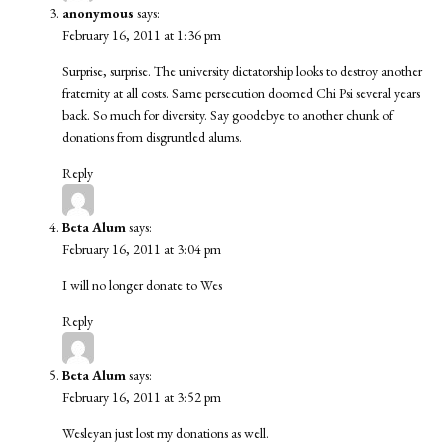
anonymous
says:
February 16, 2011 at 1:36 pm
Surprise, surprise. The university dictatorship looks to destroy another
fraternity at all costs. Same persecution doomed Chi Psi several years
back. So much for diversity. Say goodebye to another chunk of
donations from disgruntled alums.
Reply
Beta Alum
says:
February 16, 2011 at 3:04 pm
I will no longer donate to Wes
Reply
Beta Alum
says:
February 16, 2011 at 3:52 pm
Wesleyan just lost my donations as well.