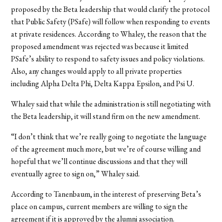
proposed by the Beta leadership that would clarify the protocol
that Public Safety (PSafe) will follow when responding to events
at private residences. According to Whaley, the reason that the
proposed amendment was rejected was because it limited
PSafe’s ability to respond to safety issues and policy violations.
Also, any changes would apply to all private properties
including Alpha Delta Phi, Delta Kappa Epsilon, and Psi U.
Whaley said that while the administration is still negotiating with
the Beta leadership, it will stand firm on the new amendment.
“I don’t think that we’re really going to negotiate the language
of the agreement much more, but we’re of course willing and
hopeful that we’ll continue discussions and that they will
eventually agree to sign on,” Whaley said.
According to Tanenbaum, in the interest of preserving Beta’s
place on campus, current members are willing to sign the
agreement if it is approved by the alumni association.