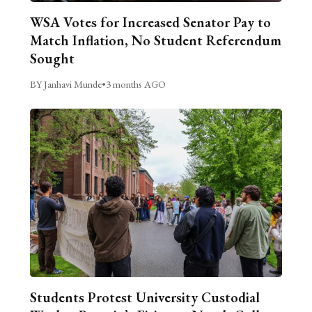
WSA Votes for Increased Senator Pay to
Match Inflation, No Student Referendum
Sought
BY Janhavi Munde
•
3 months AGO
Students Protest University Custodial