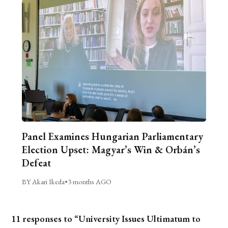
Panel Examines Hungarian Parliamentary
Election Upset: Magyar’s Win & Orbán’s
Defeat
BY Akari Ikeda
•
3 months AGO
11 responses to “University Issues Ultimatum to