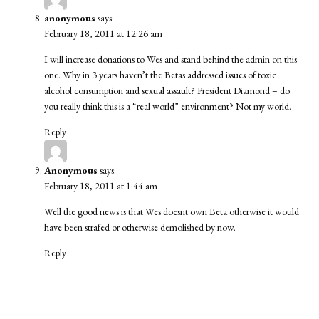
anonymous
says:
February 18, 2011 at 12:26 am
I will increase donations to Wes and stand behind the admin on this
one. Why in 3 years haven’t the Betas addressed issues of toxic
alcohol consumption and sexual assault? President Diamond – do
you really think this is a “real world” environment? Not my world.
Reply
Anonymous
says:
February 18, 2011 at 1:44 am
Well the good news is that Wes doesnt own Beta otherwise it would
have been strafed or otherwise demolished by now.
Reply