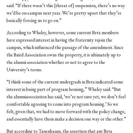
said. “If there wasn’t this [threat of] suspension, there’s no way
we’d be on-campus next year. We’re pretty upset that they’re
basically forcing us to go on.”
According to Whaley, however, some current Beta members
have expressed interest in having the fraternity rejoin the
campus, which influenced the passage of the amendment. Since
the Baird Association owns the property, it is ultimately up to
the alumni association whether or not to agree to the
University’s terms.
“I think some of the current undergrads in Beta indicated some
interest in being part of program housing,” Whaley said. “But
the alumniassociation has said, ‘we’re not sure yet, we don’t feel
comfortable agreeing to come into program housing.’ So we
felt, given that, we had to move forward with the policy change,
and essentially have them make a decision one way or the other.”
But according to Tanenbaum, the assertion that any Beta