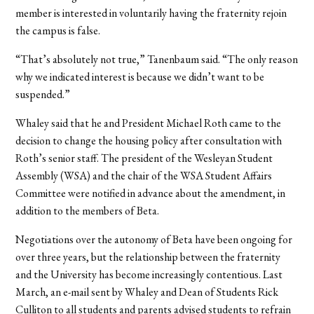
member is interested in voluntarily having the fraternity rejoin
the campus is false.
“That’s absolutely not true,” Tanenbaum said. “The only reason
why we indicated interest is because we didn’t want to be
suspended.”
Whaley said that he and President Michael Roth came to the
decision to change the housing policy after consultation with
Roth’s senior staff. The president of the Wesleyan Student
Assembly (WSA) and the chair of the WSA Student Affairs
Committee were notified in advance about the amendment, in
addition to the members of Beta.
Negotiations over the autonomy of Beta have been ongoing for
over three years, but the relationship between the fraternity
and the University has become increasingly contentious. Last
March, an e-mail sent by Whaley and Dean of Students Rick
Culliton to all students and parents advised students to refrain