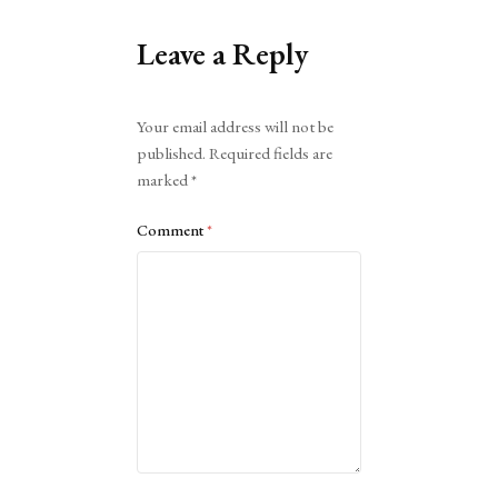
Leave a Reply
Alternative:
Your email address will not be
published.
Required fields are
marked
*
Comment
*