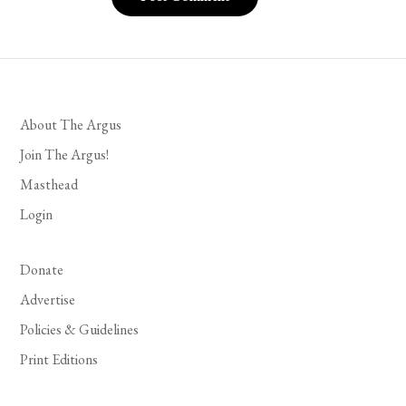
About The Argus
Join The Argus!
Masthead
Login
Donate
Advertise
Policies & Guidelines
Print Editions