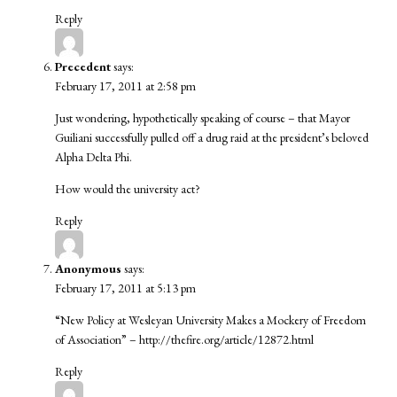
Reply
Precedent
says:
February 17, 2011 at 2:58 pm
Just wondering, hypothetically speaking of course – that Mayor
Guiliani successfully pulled off a drug raid at the president’s beloved
Alpha Delta Phi.
How would the university act?
Reply
Anonymous
says:
February 17, 2011 at 5:13 pm
“New Policy at Wesleyan University Makes a Mockery of Freedom
of Association” –
http://thefire.org/article/12872.html
Reply