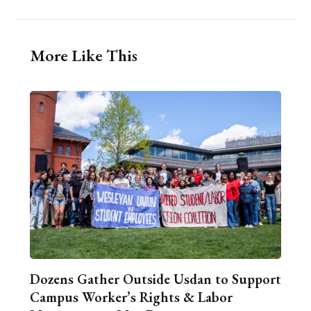
More Like This
Dozens Gather Outside Usdan to Support
Campus Worker’s Rights & Labor