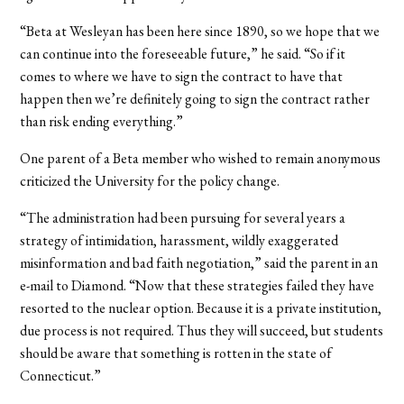
“Beta at Wesleyan has been here since 1890, so we hope that we
can continue into the foreseeable future,” he said. “So if it
comes to where we have to sign the contract to have that
happen then we’re definitely going to sign the contract rather
than risk ending everything.”
One parent of a Beta member who wished to remain anonymous
criticized the University for the policy change.
“The administration had been pursuing for several years a
strategy of intimidation, harassment, wildly exaggerated
misinformation and bad faith negotiation,” said the parent in an
e-mail to Diamond. “Now that these strategies failed they have
resorted to the nuclear option. Because it is a private institution,
due process is not required. Thus they will succeed, but students
should be aware that something is rotten in the state of
Connecticut.”