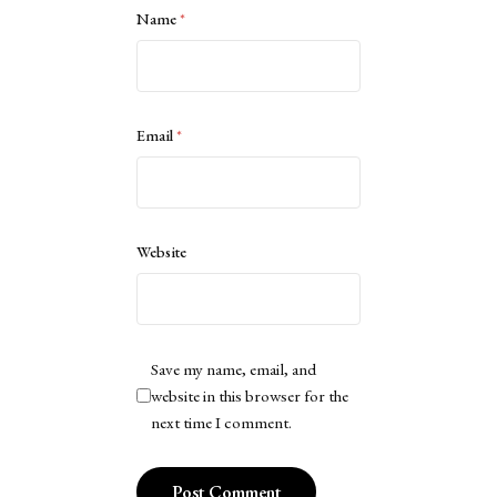
Name
*
Email
*
Website
Save my name, email, and
website in this browser for the
next time I comment.