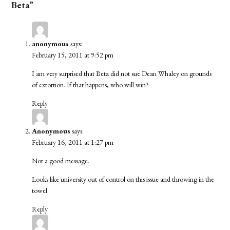
Beta”
anonymous
says:
February 15, 2011 at 9:52 pm
I am very surprised that Beta did not sue Dean Whaley on grounds
of extortion. If that happens, who will win?
Reply
Anonymous
says:
February 16, 2011 at 1:27 pm
Not a good message.
Looks like university out of control on this issue and throwing in the
towel.
Reply