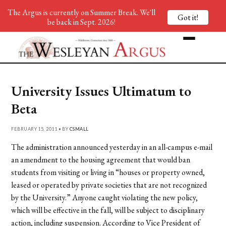
The Argus is currently on Summer Break. We'll
Got it!
be back in Sept. 2026!
University Issues Ultimatum to
Beta
FEBRUARY 15, 2011 • BY
CSMALL
The administration announced yesterday in an all-campus e-mail
an amendment to the housing agreement that would ban
students from visiting or living in “houses or property owned,
leased or operated by private societies that are not recognized
by the University.” Anyone caught violating the new policy,
which will be effective in the fall, will be subject to disciplinary
action, including suspension. According to Vice President of