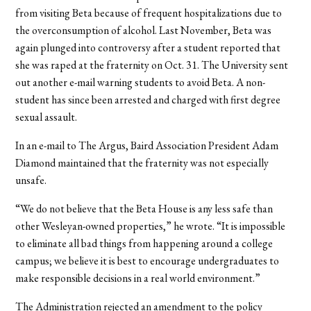
from visiting Beta because of frequent hospitalizations due to
the overconsumption of alcohol. Last November, Beta was
again plunged into controversy after a student reported that
she was raped at the fraternity on Oct. 31. The University sent
out another e-mail warning students to avoid Beta. A non-
student has since been arrested and charged with first degree
sexual assault.
In an e-mail to The Argus, Baird Association President Adam
Diamond maintained that the fraternity was not especially
unsafe.
“We do not believe that the Beta House is any less safe than
other Wesleyan-owned properties,” he wrote. “It is impossible
to eliminate all bad things from happening around a college
campus; we believe it is best to encourage undergraduates to
make responsible decisions in a real world environment.”
The Administration rejected an amendment to the policy