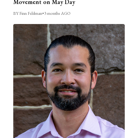
Movement on May Day
BY Finn Feldman
•
3 months AGO