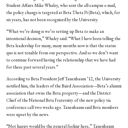
Student Affairs Mike Whaley, who sent the all-campus e-mail,
the policy change is targeted at Beta Theta Pi (Beta), which, for
six years, has not been recognized by the University.
“What we’re doing is we’re setting up Beta to make an
intentional decision,” Whaley said. “What I have been telling the
Beta leadership for many, many months now is that the status
quo is not tenable from our perspective. And so we don’t want
to continue forward having the relationship that we have had
for these past several years.”
According to Beta President Jeff Tanenbaum ’12, the University
notified him, the leaders of the Baird Association—Beta’s alumni
association that owns the Beta property—and the District
Chief of the National Beta Fraternity
of the new policy via
conference call two weeks ago. Tanenbaum said Beta members
were upset by the news.
“Not happy would be the general feeling here,” Tanenbaum