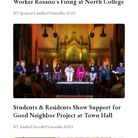
Worker Rosario’s Firing at North College
BY Spencer Landers
•
3 months AGO
Students & Residents Show Support for
Good Neighbor Project at Town Hall
BY Anabel Goode
•
3 months AGO