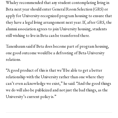
Whaley recommended that any student contemplating living in
Beta next year should enter General Room Selection (GRS) or
apply for University-recognized program housing to ensure that
they have a legal living arrangement next year. If, after GRS, the
alumni association agrees to
join University housing, students
still wishing to live in Beta can be transferred there.
Tanenbaum said if Beta does become part of program housing,
one good outcome would be a defrosting of Beta-University
relations.
“A good product of this is that we’ll be able to get a better
relationship with the University rather than one where they
can’t even acknowledge we exist,” he said. “And the good things
we do will also be publicized and not just the bad things, as the
University’s current policy is.”