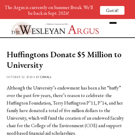
The Argus is currently on Summer Break. We'll
Got it!
be back in Sept. 2026!
Huffingtons Donate $5 Million to
University
OCTOBER 22, 2010 • BY
CSMALL
Although the University’s endowment has been a bit “huffy”
over the past few years, there’s reason to celebrate: the
Huffington Foundation, Terry Huffington P’11, P’14, and her
family have donated a total of five million dollars to the
University, which will fund the creation of an endowed faculty
chair for the College of the Environment (COE) and support
need-based financial aid scholarships.