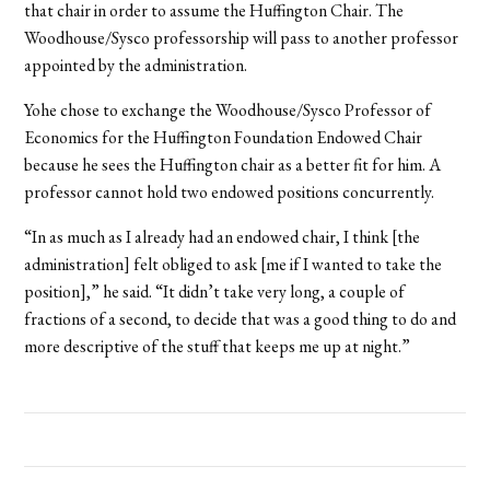
that chair in order to assume the Huffington Chair. The
Woodhouse/Sysco professorship will pass to another professor
appointed by the administration.
Yohe chose to exchange the Woodhouse/Sysco Professor of
Economics for the Huffington Foundation Endowed Chair
because he sees the Huffington chair as a better fit for him. A
professor cannot hold two endowed positions concurrently.
“In as much as I already had an endowed chair, I think [the
administration] felt obliged to ask [me if I wanted to take the
position],” he said. “It didn’t take very long, a couple of
fractions of a second, to decide that was a good thing to do and
more descriptive of the stuff that keeps me up at night.”