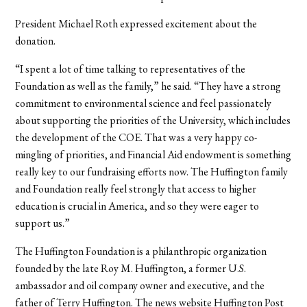
President Michael Roth expressed excitement about the
donation.
“I spent a lot of time talking to representatives of the
Foundation as well as the family,” he said. “They have a strong
commitment to environmental science and feel passionately
about supporting the priorities of the University, which includes
the development of the COE. That was a very happy co-
mingling of priorities, and Financial Aid endowment is something
really key to our fundraising efforts now. The Huffington family
and Foundation really feel strongly that access to higher
education is crucial in America, and so they were eager to
support us.”
The Huffington Foundation is a philanthropic organization
founded by the late Roy M. Huffington, a former U.S.
ambassador and oil company owner and executive, and the
father of Terry Huffington. The news website Huffington Post