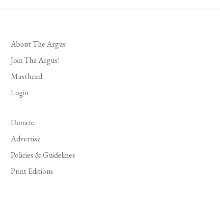
About The Argus
Join The Argus!
Masthead
Login
Donate
Advertise
Policies & Guidelines
Print Editions