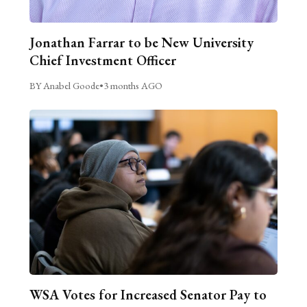
Jonathan Farrar to be New University
Chief Investment Officer
BY Anabel Goode
•
3 months AGO
WSA Votes for Increased Senator Pay to