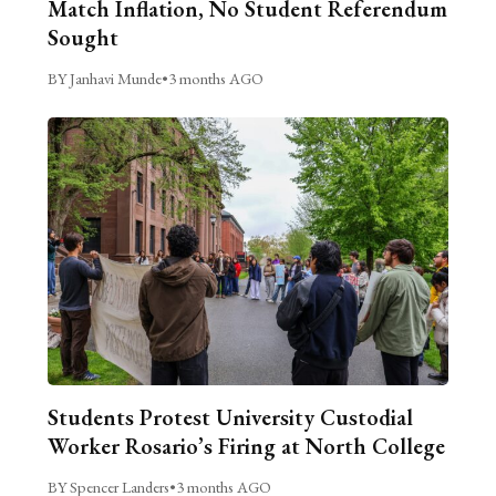
Match Inflation, No Student Referendum
Sought
BY Janhavi Munde
•
3 months AGO
Students Protest University Custodial
Worker Rosario’s Firing at North College
BY Spencer Landers
•
3 months AGO