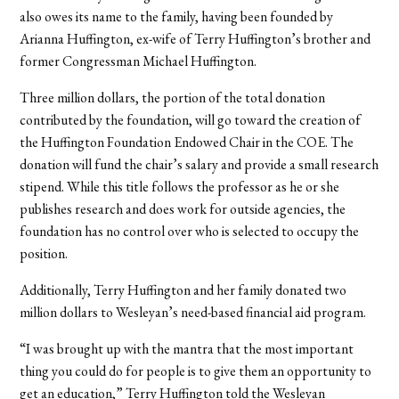
also owes its name to the family, having been founded by
Arianna Huffington, ex-wife of Terry Huffington’s brother and
former Congressman Michael Huffington.
Three million dollars, the portion of the total donation
contributed by the foundation, will go toward the creation of
the Huffington Foundation Endowed Chair in the COE. The
donation will fund the chair’s salary and provide a small research
stipend. While this title follows the professor as he or she
publishes research and does work for outside agencies, the
foundation has no control over who is selected to occupy the
position.
Additionally, Terry Huffington and her family donated two
million dollars to Wesleyan’s need-based financial aid program.
“I was brought up with the mantra that the most important
thing you could do for people is to give them an opportunity to
get an education,” Terry Huffington told the Wesleyan