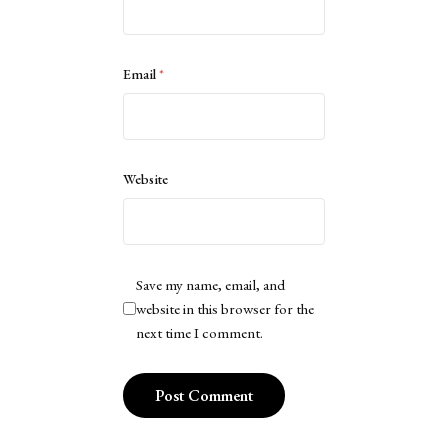
Email
*
Website
Save my name, email, and
website in this browser for the
next time I comment.