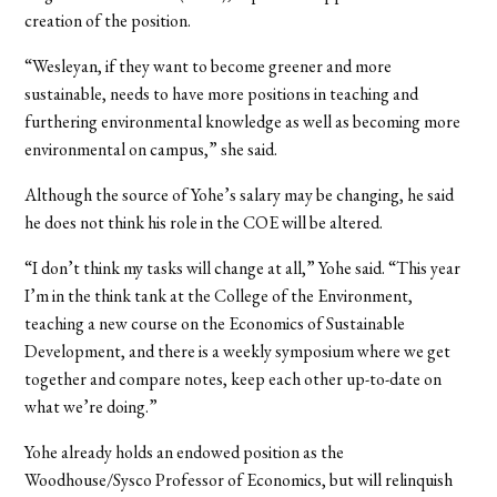
creation of the position.
“Wesleyan, if they want to become greener and more
sustainable, needs to have more positions in teaching and
furthering environmental knowledge as well as becoming more
environmental on campus,” she said.
Although the source of Yohe’s salary may be changing, he said
he does not think his role in the COE will be altered.
“I don’t think my tasks will change at all,” Yohe said. “This year
I’m in the think tank at the College of the Environment,
teaching a new course on the Economics of Sustainable
Development, and there is a weekly symposium where we get
together and compare notes, keep each other up-to-date on
what we’re doing.”
Yohe already holds an endowed position as the
Woodhouse/Sysco Professor of Economics, but will relinquish