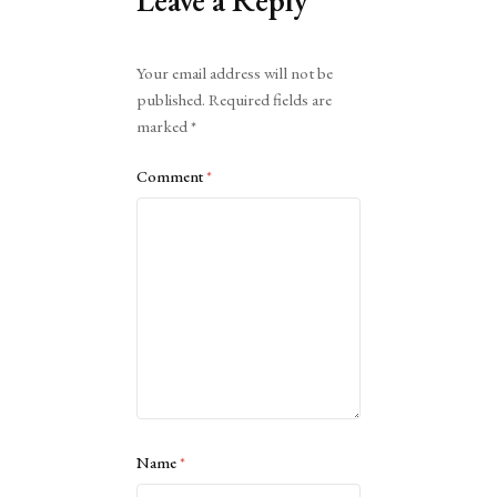
Leave a Reply
Alternative:
Your email address will not be
published.
Required fields are
marked
*
Comment
*
Name
*