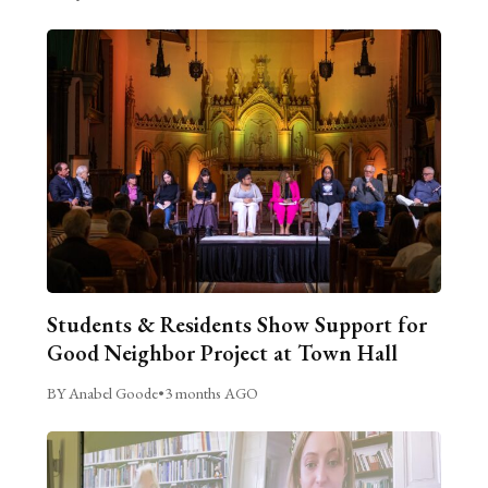
Students & Residents Show Support for
Good Neighbor Project at Town Hall
BY Anabel Goode
•
3 months AGO