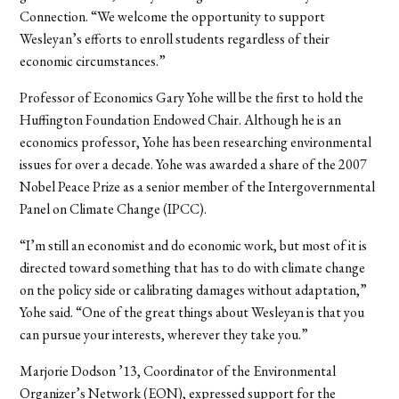
Connection. “We welcome the opportunity to support
Wesleyan’s efforts to enroll students regardless of their
economic circumstances.”
Professor of Economics Gary Yohe will be the first to hold the
Huffington Foundation Endowed Chair. Although he is an
economics professor, Yohe has been researching environmental
issues for over a decade. Yohe was awarded a share of the 2007
Nobel Peace Prize as a senior member of the Intergovernmental
Panel on Climate Change (IPCC).
“I’m still an economist and do economic work, but most of it is
directed toward something that has to do with climate change
on the policy side or calibrating damages without adaptation,”
Yohe said. “One of the great things about Wesleyan is that you
can pursue your interests, wherever they take you.”
Marjorie Dodson ’13, Coordinator of the Environmental
Organizer’s Network (EON), expressed support for the