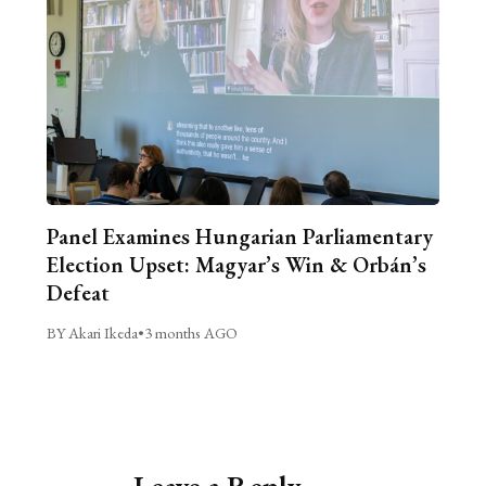
Panel Examines Hungarian Parliamentary
Election Upset: Magyar’s Win & Orbán’s
Defeat
BY Akari Ikeda
•
3 months AGO