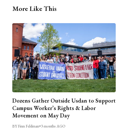
More Like This
Dozens Gather Outside Usdan to Support
Campus Worker’s Rights & Labor
Movement on May Day
BY Finn Feldman
•
3 months AGO