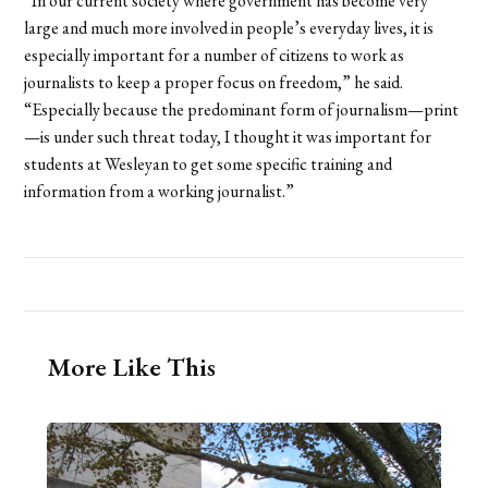
“In our current society where government has become very
large and much more involved in people’s everyday lives, it is
especially important for a number of citizens to work as
journalists to keep a proper focus on freedom,” he said.
“Especially because the predominant form of journalism—print
—is under such threat today, I thought it was important for
students at Wesleyan to get some specific training and
information from a working journalist.”
More Like This