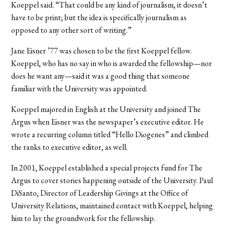
Koeppel said. “That could be any kind of journalism, it doesn’t
have to be print; but the idea is specifically journalism as
opposed to any other sort of writing.”
Jane Eisner ’77 was chosen to be the first Koeppel fellow.
Koeppel, who has no say in who is awarded the fellowship—nor
does he want any—said it was a good thing that someone
familiar with the University was appointed.
Koeppel majored in English at the University and joined The
Argus when Eisner was the newspaper’s executive editor. He
wrote a recurring column titled “Hello Diogenes” and climbed
the ranks to executive editor, as well.
In 2001, Koeppel established a special projects fund for The
Argus to cover stories happening outside of the University. Paul
DiSanto, Director of Leadership Givings at the Office of
University Relations, maintained contact with Koeppel, helping
him to lay the groundwork for the fellowship.