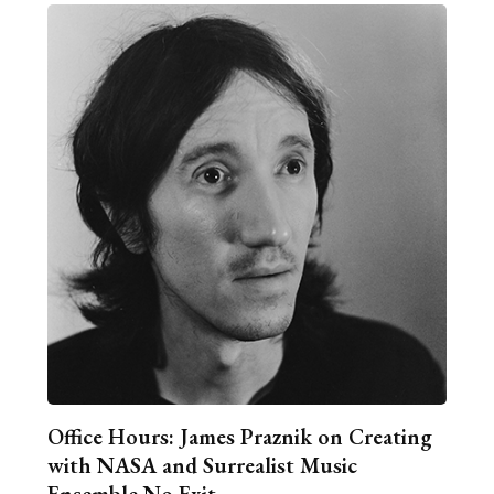
Office Hours: James Praznik on Creating
with NASA and Surrealist Music
Ensemble No Exit