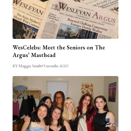
WesCelebs: Meet the Seniors on The
Argus’ Masthead
BY Maggie Smith
•
3 months AGO