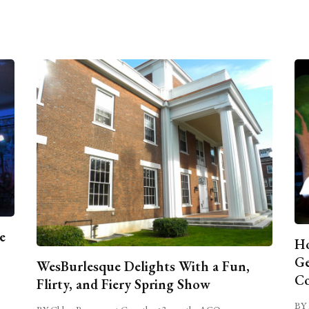
e
Ho
Ge
WesBurlesque Delights With a Fun,
C
Flirty, and Fiery Spring Show
BY 