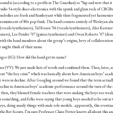
 sound is (according to a profile in The Guardian) so “hip and now that it
udio 54-style disco-electronica with the spunk and glam rock of CBGBs
melodies are fresh and flamboyant while their fragmented yet harmonio
reminiscent of 80s pop-funk. The band consists entirely of Wesleyan al
(vocals/synthesizers), Tal Rozen ’06 (vocals/synthesizers), Alex Kestner
sizers), Lee Pender ’07 (guitar/synthesizer) and Owen Roberts ’07 (dru
ith the band members about the group’s origins, bevy of collaboration
r might think of their name.
ngco (SG): How did the band get its name?
ez (VV): We just made lists of words and combined them. Then, later, an
ut “the boy crisis” which was basically about how American boys’ acad
were in decline. After Googling around we found that the term actuall
 decline in American boys’ academic performance around the turn of the 
 then, they blamed female teachers that were making the boys too wea
r something, and folks were saying that young boys needed to be out in
oys, doing manly things with male role models…apparently, this eventual
the Boy Scouts. I’m sure Professor Claire Potter knows all about this and