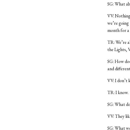
SG: What ab
VV: Nothing 
we’re going 
month for a 
TR: We’re al
the Lights,
SG: How does
and differen
VV: I don’t 
TR: I know.
SG: What doe
VV: They lik
SG: What wou