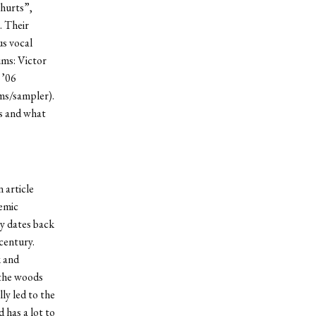
 hurts”,
. Their
us vocal
ums: Victor
 ’06
ms/sampler).
s and what
 article
emic
y dates back
century.
k and
 the woods
ly led to the
 has a lot to