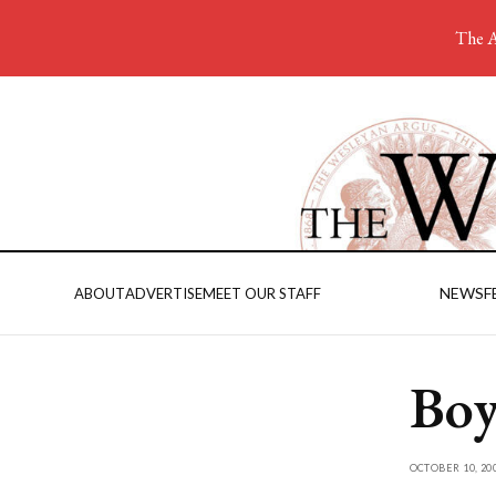
The A
NEWS
F
ABOUT
ADVERTISE
MEET OUR STAFF
Boy
OCTOBER 10, 20