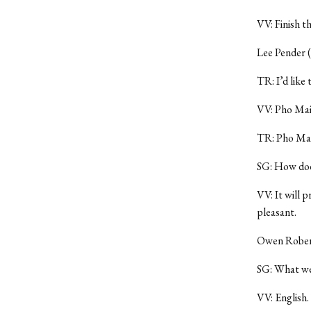
VV: Finish t
Lee Pender (
TR: I’d like
VV: Pho Mai
TR: Pho Mai
SG: How does
VV: It will p
pleasant.
Owen Roberts
SG: What wer
VV: English.