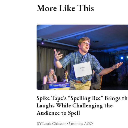
More Like This
Spike Tape’s “Spelling Bee” Brings th
Laughs While Challenging the
Audience to Spell
BY Louis Chiasson
•
3 months AGO