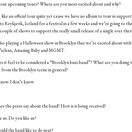
out upcoming tours? Where are you most excited about and why?
like an official tour quite yet cause we have no album to tour in support
to Reykjavik, Iceland for a festival in a few weeks and we’re going to t
couple of shows to support the really small release of a single over ther
so playing a Halloween show in Brooklyn that we’re excited about with
 Violens, Amazing Baby and MGMT.
 it feel to be considered a “Brooklyn buzz band”? What are you doing 
t from the Brooklyn scene in general?
know. I don’t know.
s the press say about the band? How is it being received?
e us. Do you like us?
ld the band like to do next?