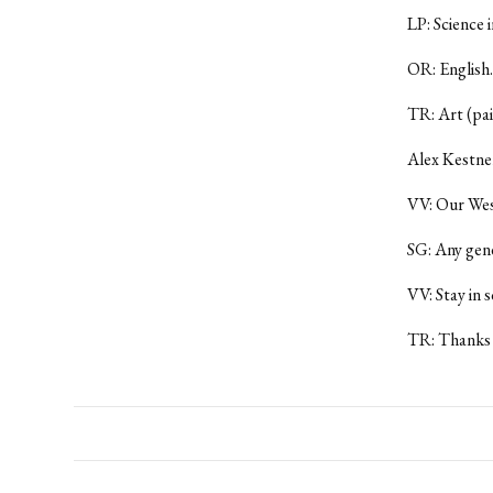
LP: Science i
OR: English.
TR: Art (pai
Alex Kestner
VV: Our Wesl
SG: Any gen
VV: Stay in s
TR: Thanks 