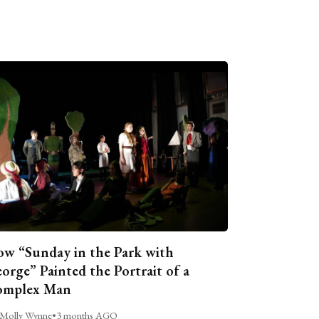
w “Sunday in the Park with
orge” Painted the Portrait of a
omplex Man
Molly Wynne
•
3 months AGO