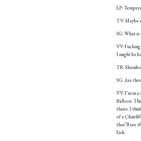
LP: Tempere
TV: Maybe n
SG: What is 
VV: Fucking 
I might be ba
TR: Shambol
SG: Are ther
VV: I’m in a
Balloon. Thi
theirs. I thi
of a Chairli
that’ll see t
Fish.