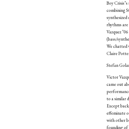
Boy Crisis’s
combining St
synthesized 
rhythms are 
Vazquez ’06 
(bass/synthe
We chatted w
Claire Potte
Stefan Gola
Victor Vazqu
came out abo
performance 
to a similar
Except back
effeminate o
with other b
founding of 