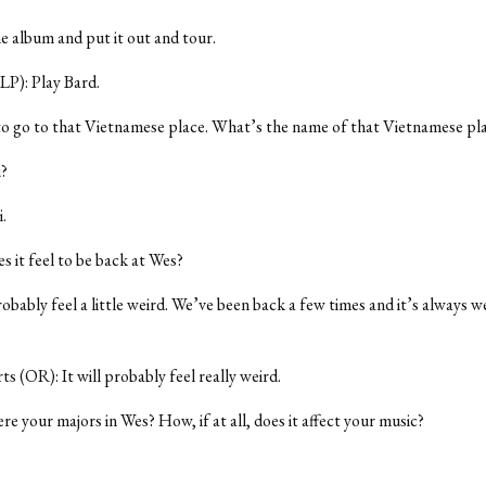
he album and put it out and tour.
LP): Play Bard.
 to go to that Vietnamese place. What’s the name of that Vietnamese pl
?
.
 it feel to be back at Wes?
robably feel a little weird. We’ve been back a few times and it’s always w
 (OR): It will probably feel really weird.
e your majors in Wes? How, if at all, does it affect your music?