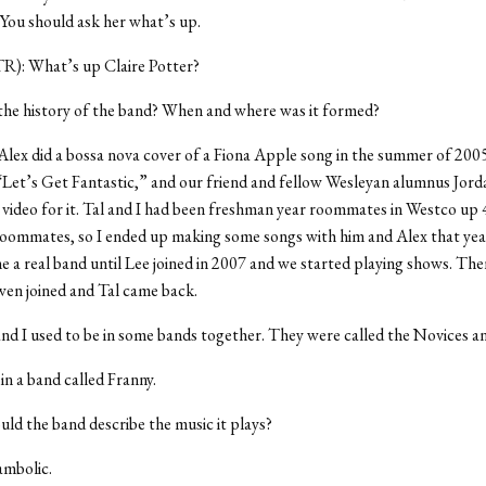
. You should ask her what’s up.
TR): What’s up Claire Potter?
the history of the band? When and where was it formed?
Alex did a bossa nova cover of a Fiona Apple song in the summer of 200
“Let’s Get Fantastic,” and our friend and fellow Wesleyan alumnus Jorda
e video for it. Tal and I had been freshman year roommates in Westco up
roommates, so I ended up making some songs with him and Alex that yea
e a real band until Lee joined in 2007 and we started playing shows. Then
en joined and Tal came back.
nd I used to be in some bands together. They were called the Novices 
in a band called Franny.
d the band describe the music it plays?
mbolic.