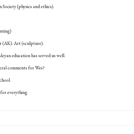
n Society (physics and ethics).
nting)
 (AK): Art (sculpture).
eyan education has served us well.
eral comments for Wes?
chool.
for everything.