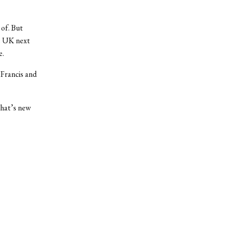
 of. But
he UK next
e.
 Francis and
that’s new