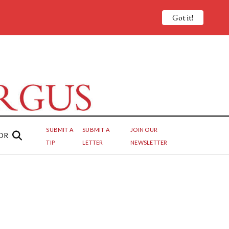
Got it!
SUBMIT A
SUBMIT A
JOIN OUR
OR
TIP
LETTER
NEWSLETTER