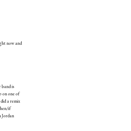
right now and
 band is
p on one of
 did a remix
hen/if
th Jordan