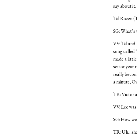
say about it
Tal Rozen (
SG: What’s 
VV: Tal and 
song called 
made a littl
senior year 
really becom
a minute, Ow
TR: Victor a
VV: Lee was 
SG: How woul
TR: Uh…sha