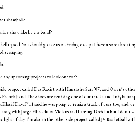
d.
ot shambolic.
a live show like by the band?
hella good. You should go see us on Friday, except I have a sore throat 
d at singing.
ic
e any upcoming projects to look out for?
 side project called Das Racist with Himanshu Suri ’07, and Owen’s other
s French band The Shoes are remixing one of our tracks and I might jum
nk Khalif Diouf ’11 said he was going to remix a track of ours too, and we
ft song with Jorge Elbrecht of Violens and Lansing-Dreiden but I don’t w
he light of day. I’m also in this other side project called JV Basketball wi