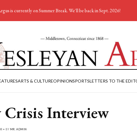
rgus is currently on Summer Break. We'll be back in Sept. 2026!
EATURES
ARTS & CULTURE
OPINION
SPORTS
LETTERS TO THE EDIT
 Crisis Interview
08 • BY
MR. ADMIN