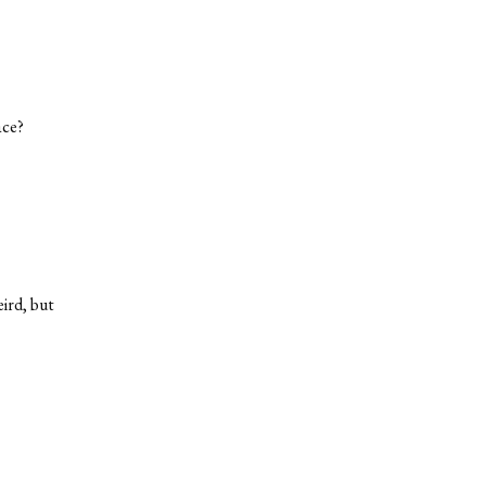
ace?
eird, but