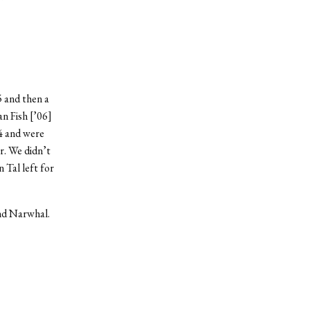
5 and then a
n Fish [’06]
 4 and were
r. We didn’t
 Tal left for
and Narwhal.