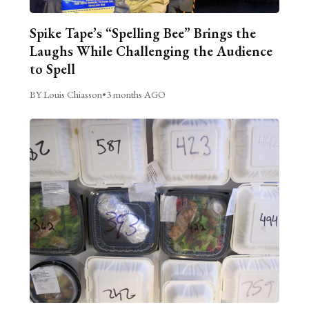
Spike Tape’s “Spelling Bee” Brings the
Laughs While Challenging the Audience
to Spell
BY Louis Chiasson
•
3 months AGO