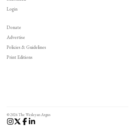
Login
Donate
Advertise
Policies & Guidelines
Print Editions
© 2026 The Wesleyan Argus