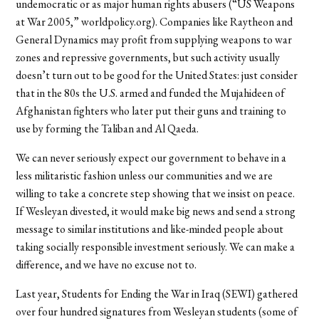
undemocratic or as major human rights abusers (“US Weapons
at War 2005,” worldpolicy.org). Companies like Raytheon and
General Dynamics may profit from supplying weapons to war
zones and repressive governments, but such activity usually
doesn’t turn out to be good for the United States: just consider
that in the 80s the U.S. armed and funded the Mujahideen of
Afghanistan fighters who later put their guns and training to
use by forming the Taliban and Al Qaeda.
We can never seriously expect our government to behave in a
less militaristic fashion unless our communities and we are
willing to take a concrete step showing that we insist on peace.
If Wesleyan divested, it would make big news and send a strong
message to similar institutions and like-minded people about
taking socially responsible investment seriously. We can make a
difference, and we have no excuse not to.
Last year, Students for Ending the War in Iraq (SEWI) gathered
over four hundred signatures from Wesleyan students (some of