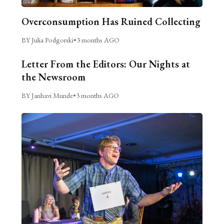
Overconsumption Has Ruined Collecting
BY Julia Podgorski
•
3 months AGO
Letter From the Editors: Our Nights at
the Newsroom
BY Janhavi Munde
•
3 months AGO