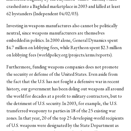
crashed into a Baghdad marketplace in 2003 and killed at least
62 bystanders (Independent 04/02/03).
Investing in weapons manufactures also cannot be politically
neutral, since weapons manufacturers are themselves
embedded in politics. In 2000 alone, General Dynamics spent
$4.7 million on lobbying fees, while Raytheon spent $2.3 million
on lobbying fees (worldpolicy.org/projects/arms/reports).
Furthermore, funding weapons companies does not promote
the security or defense of the United States. Even aside from
the fact that the U.S. has not fought a defensive war in recent
history, our government has been doling out weapons all around
the world for decades at a profit to military contractors, but to
the detriment of U.S. security. In 2003, for example, the U.S.
transferred weaponry to parties in 18 of the 25 existing war
zones. In that year, 20 of the top 25 developing-world recipients
of U.S. weapons were designated by the State Department as