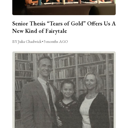
Senior Thesis “Tears of Gold” Offers Us A
New Kind of Fairytale
BY Julia Chadwick
•
3 months AGO