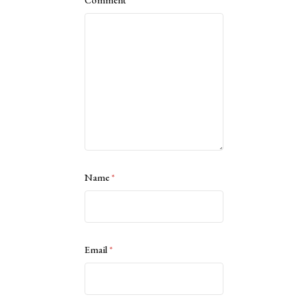
Name
*
Email
*