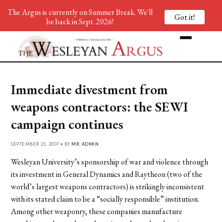
The Argus is currently on Summer Break. We'll
Got it!
be back in Sept. 2026!
Immediate divestment from
weapons contractors: the SEWI
campaign continues
SEPTEMBER 21, 2007 • BY
MR. ADMIN
Wesleyan University’s sponsorship of war and violence through
its investment in General Dynamics and Raytheon (two of the
world’s largest weapons contractors) is strikingly inconsistent
with its stated claim to be a “socially responsible” institution.
Among other weaponry, these companies manufacture