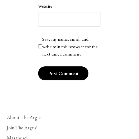
Website
Save my name, email, and
website in this browser for the
next time I comment.
About The Argus
Join The Argus!
Masthead