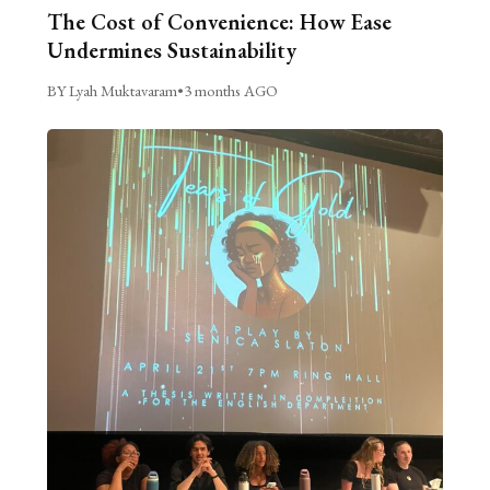
The Cost of Convenience: How Ease
Undermines Sustainability
BY Lyah Muktavaram
•
3 months AGO