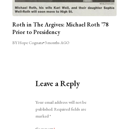
Roth in The Argives: Michael Roth ’78
Prior to Presidency
BY Hope Cognata
•
3 months AGO
Leave a Reply
Alternative:
Your email address will not be
published.
Required fields are
marked
*
Comment
*