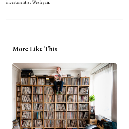
investment at Wesleyan.
More Like This