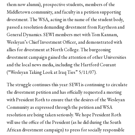
them now alumni), prospective students, members of the
Middletown community, and faculty in a petition supporting
divestment. The WSA, acting in the name of the student body,
passed a resolution demanding divestment from Raytheon and
General Dynamics. SEWI members met with Tom Kannam,
Wesleyan’s Chief Investment Officer, and demonstrated with
allies for divestment at North College. The burgeoning
divestment campaign gained the attention of other Universities
and the local news media, including the Hartford Courant
(“Wesleyan Taking Look at Iraq Ties” 5/11/07).
The struggle continues this year: SEWI is continuing to circulate
the divestment petition and has officially requested a meeting
with President Roth to ensure that the desires of the Wesleyan
Community as expressed through the petition and WSA
resolution are being taken seriously. We hope President Roth
will use the office of the President (as he did during the South
African divestment campaign) to press for socially responsible