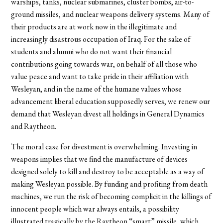
warships, tanks, nuclear submarines, cluster bombs, air-to-
ground missiles, and nuclear weapons delivery systems. Many of
their products are at work now in the illegitimate and
increasingly disastrous occupation of Iraq. For the sake of
students and alumni who do not want their financial
contributions going towards war, on behalf of all those who
value peace and want to take pride in their affiliation with
Wesleyan, and in the name of the humane values whose
advancement liberal education supposedly serves, we renew our
demand that Wesleyan divest all holdings in General Dynamics
and Raytheon.
The moral case for divestment is overwhelming. Investing in
weapons implies that we find the manufacture of devices
designed solely to kill and destroy to be acceptable as a way of
making Wesleyan possible. By funding and profiting from death
machines, we run the risk of becoming complicit in the killings of
innocent people which war always entails, a possibility
illustrated tragically by the Raytheon “smart” missile, which