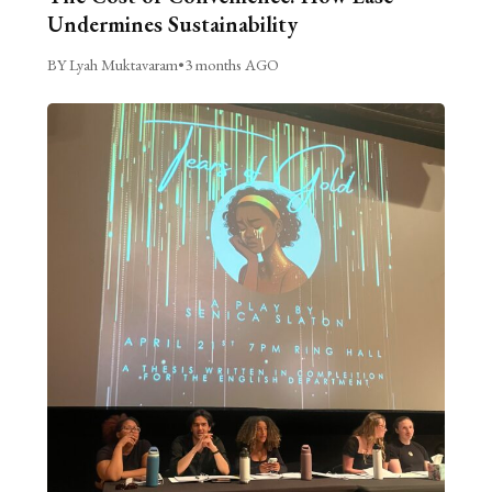
Undermines Sustainability
BY Lyah Muktavaram
•
3 months AGO