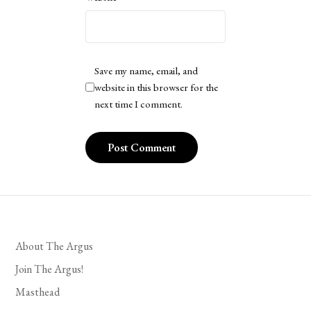
Save my name, email, and
website in this browser for the
next time I comment.
About The Argus
Join The Argus!
Masthead