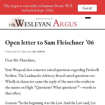
The Argus is currently on Summer Break. We'll
Got it!
be back in Sept. 2026!
Open letter to Sam Fleischner ’06
FEBRUARY 24, 2006 • BY
MR. ADMIN
Dear Mr. Fleischner,
Your Wespeak last semester raised questions regarding Patricelli
Pavilion. The Landmarks Advisory Board raised questions too.
Wholly in character came the reply of the man who resides in
the manse on High: “Questions? What questions?”—words to
that effect.
Genesis: “In the beginning was the Law. And the Law said, Let