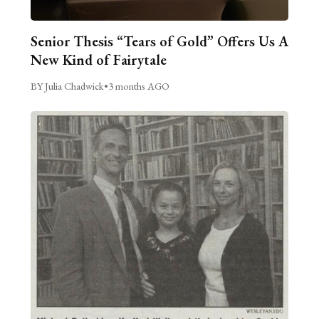
Senior Thesis “Tears of Gold” Offers Us A
New Kind of Fairytale
BY Julia Chadwick
•
3 months AGO