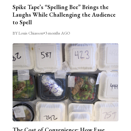
Spike Tape’s “Spelling Bee” Brings the
Laughs While Challenging the Audience
to Spell
BY Louis Chiasson
•
3 months AGO
The Cost of Convenience: How Ease