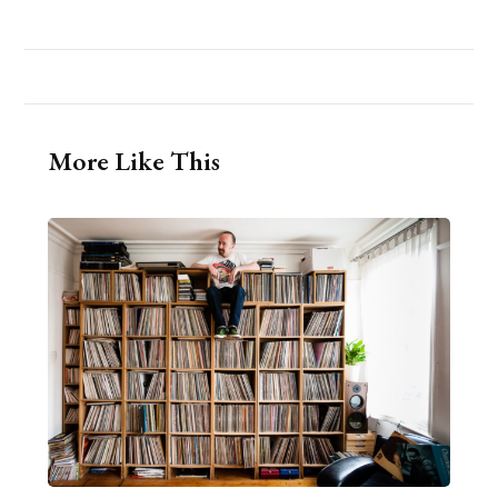
More Like This