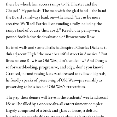
there be wheelchair access ramps to 92 Theater and the
Chapel.” Hypothesis: The man with the glad hand – the hand
the Board can always bank on—then said, “Let us be more
creative. We’ll sell Patricelli on funding a folly including the
ramps (and of course their cost).” Result: one penny-wise,
pound-foolish drastic devaluation of Brownstone Row.
Its ivied walls and storied halls had inspired Charles Dickens to
dub adjacent High “the most beautiful street in America.” But
Brownstone Row is so Old Wes, don’t you know? And Doug is
so forward-looking, progressive, and edgy, don’t you know?
Granted, in fund-raising letters addressed to fellow old grads,
he fondly speaks of preserving of Old Wes—presumably as
preserving as he’s been of Old Wes’s fraternities.
The gap their demise will leave in the students’ weekend social
life will be filled by a one-size-fits-all entertainment complex
largely comprised of a brick and glass colossus, a deltoid
leviathan seemingly able to stomach the whole student body,