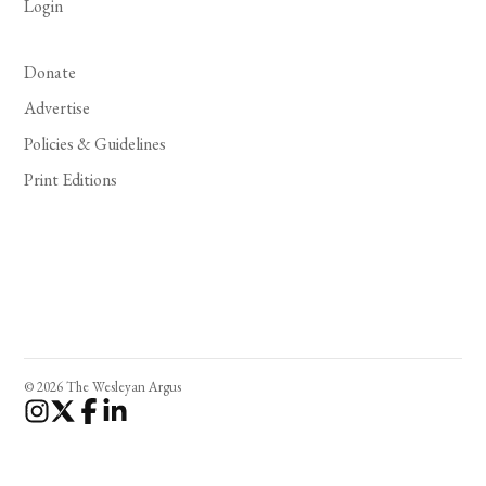
Login
Donate
Advertise
Policies & Guidelines
Print Editions
© 2026 The Wesleyan Argus