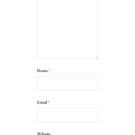
Name
*
Email
*
Website