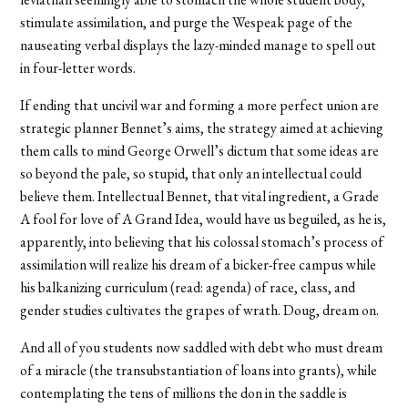
stimulate assimilation, and purge the Wespeak page of the
nauseating verbal displays the lazy-minded manage to spell out
in four-letter words.
If ending that uncivil war and forming a more perfect union are
strategic planner Bennet’s aims, the strategy aimed at achieving
them calls to mind George Orwell’s dictum that some ideas are
so beyond the pale, so stupid, that only an intellectual could
believe them. Intellectual Bennet, that vital ingredient, a Grade
A fool for love of A Grand Idea, would have us beguiled, as he is,
apparently, into believing that his colossal stomach’s process of
assimilation will realize his dream of a bicker-free campus while
his balkanizing curriculum (read: agenda) of race, class, and
gender studies cultivates the grapes of wrath. Doug, dream on.
And all of you students now saddled with debt who must dream
of a miracle (the transubstantiation of loans into grants), while
contemplating the tens of millions the don in the saddle is