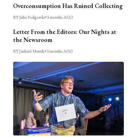
Overconsumption Has Ruined Collecting
BY Julia Podgorski
•
3 months AGO
Letter From the Editors: Our Nights at
the Newsroom
BY Janhavi Munde
•
3 months AGO