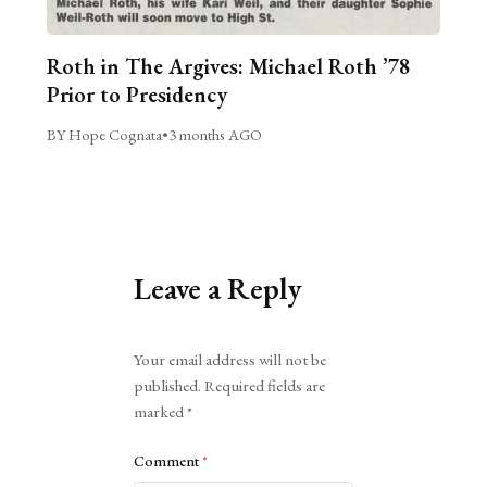
Roth in The Argives: Michael Roth ’78
Prior to Presidency
BY Hope Cognata
•
3 months AGO
Leave a Reply
Alternative:
Your email address will not be
published.
Required fields are
marked
*
Comment
*