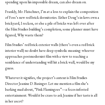
spending upon his impossible dream, can also dream on.
Frankly, Mr. Fleischner, I’m at a loss to explain the composition
of Foss’s new red brick dormitories. Either Doug’s in-laws own a
brickyard, I reckon, or else a pile of bricks was left over after
the Film Studies building’s completion; some planner must have
figured, Why waste them?
Film Studies’ red brick exterior walls (there’s even a red brick
interior wall) no doubt have deep symbolic meaning: whoever
approaches postmodernist film with a view to reaching a
semblance of understanding will hit a brick wall, would be my
guess.
Whatever it signifies, the project’s auteur is Film Studies
Director Jeanine D. Basinger. Let me mention a film she’s
barking mad about, “Pink Flamingoes”—a feces-infested
entertainment. Would it be crass to ask Jeanine if her taste is all
in her ascot?